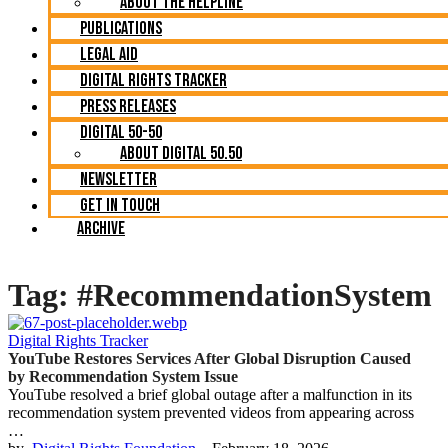
About The Helpline
Publications
Legal Aid
Digital Rights Tracker
Press Releases
Digital 50-50
About Digital 50.50
Newsletter
Get in Touch
Archive
Tag:
#RecommendationSystem
Digital Rights Tracker
YouTube Restores Services After Global Disruption Caused
by Recommendation System Issue
YouTube resolved a brief global outage after a malfunction in its
recommendation system prevented videos from appearing across
…