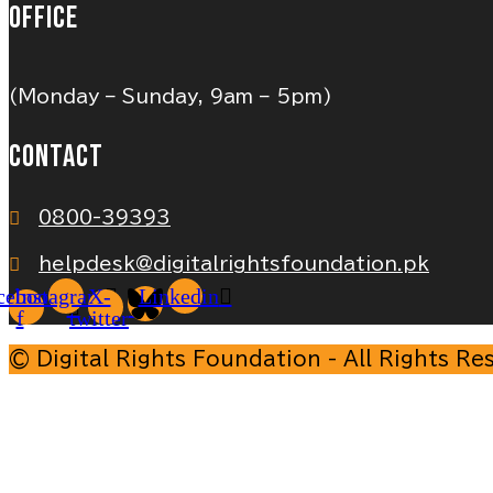
OFFICE
(Monday – Sunday, 9am – 5pm)
CONTACT
0800-39393
helpdesk@digitalrightsfoundation.pk
cebook-
Instagram
X-
Linkedin
f
twitter
© Digital Rights Foundation - All Rights Re