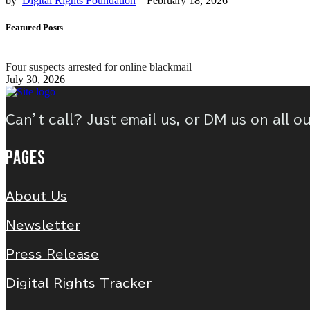
by  
Digital Rights Foundation
February 18, 2026
Featured Posts
Four suspects arrested for online blackmail
July 30, 2026
Can’t call? Just email us, or DM us on all o
PAGES
About Us
Newsletter
Press Release
Digital Rights Tracker