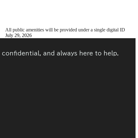
All public amenities will be provided under a single digital ID
July 29, 2026
, confidential, and always here to help.