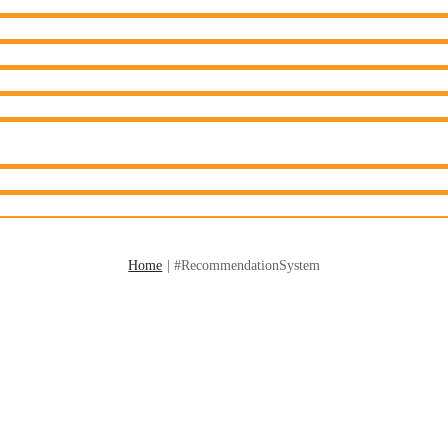
Home
|
#RecommendationSystem