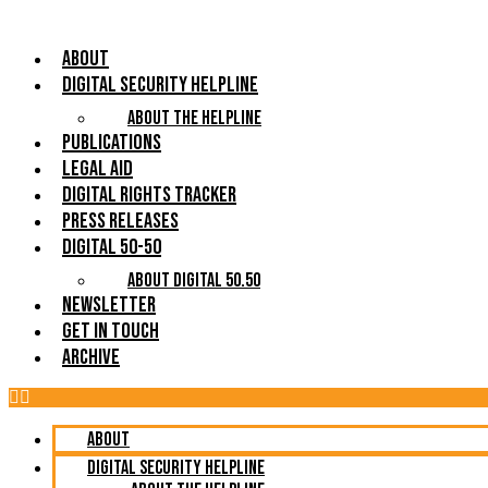
About
Digital Security Helpline
About The Helpline
Publications
Legal Aid
Digital Rights Tracker
Press Releases
Digital 50-50
About Digital 50.50
Newsletter
Get in Touch
Archive
About
Digital Security Helpline