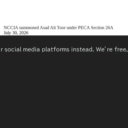
NCCIA summoned Asad Ali Toor under PECA Section 26A
July 30, 2026
ur social media platforms instead. We’re free