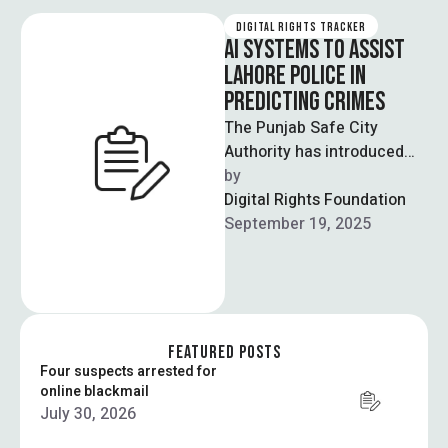
DIGITAL RIGHTS TRACKER
AI SYSTEMS TO ASSIST
LAHORE POLICE IN
PREDICTING CRIMES
The Punjab Safe City
Authority has introduced
“Punjab Emergency AI”, a
by  
software designed to
Digital Rights Foundation
predict crimes and allow …
September 19, 2025
FEATURED POSTS
Four suspects arrested for
online blackmail
July 30, 2026