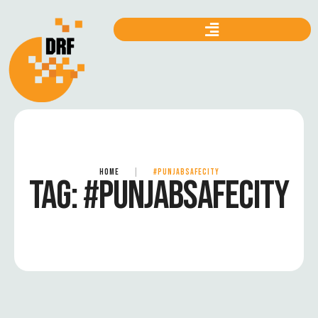
HOME
|
#PUNJABSAFECITY
TAG:
#PUNJABSAFECITY