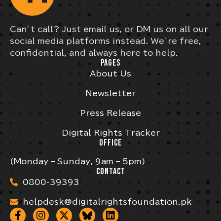
Can’t call? Just email us, or DM us on all our
social media platforms instead. We’re free,
confidential, and always here to help.
PAGES
About Us
Newsletter
Press Release
Digital Rights Tracker
OFFICE
(Monday – Sunday, 9am – 5pm)
CONTACT
0800-39393
helpdesk@digitalrightsfoundation.pk