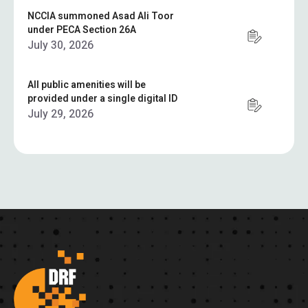
NCCIA summoned Asad Ali Toor
under PECA Section 26A
July 30, 2026
All public amenities will be
provided under a single digital ID
July 29, 2026