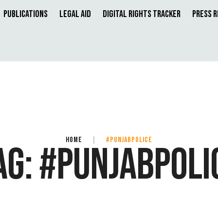
Publications
Legal Aid
Digital Rights Tracker
Press 
HOME
|
#PUNJABPOLICE
AG:
#PUNJABPOLI