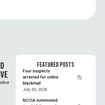
ND
FEATURED POSTS
Four suspects
IVE
arrested for online
olice
blackmail
July 30, 2026
NCCIA summoned