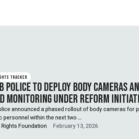
IGHTS TRACKER
B POLICE TO DEPLOY BODY CAMERAS A
D MONITORING UNDER REFORM INITIAT
lice announced a phased rollout of body cameras for p
ic personnel within the next two …
l Rights Foundation
February 13, 2026