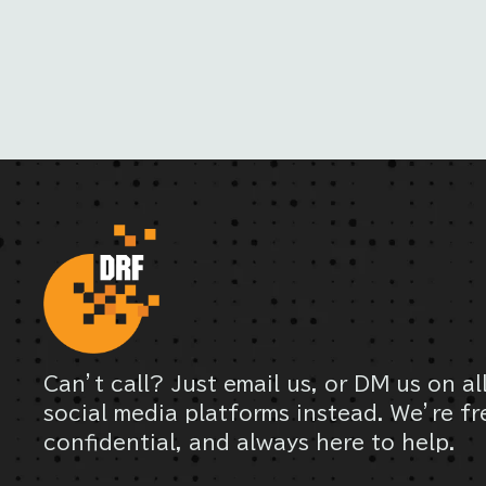
Can’t call? Just email us, or DM us on al
social media platforms instead. We’re fr
confidential, and always here to help.