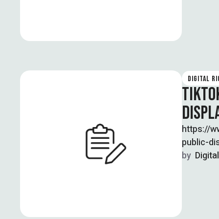
DIGITAL R
TIKTO
DISPL
https://
public-d
Zameer w
by  
Digita
publicly e