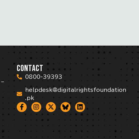
CONTACT
0800-39393
 –
helpdesk@digitalrightsfoundation
.pk