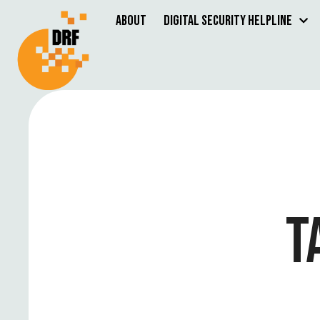
About
Digital Security Helpline
T