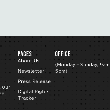
PAGES
OFFICE
About Us
(Monday – Sunday, 9am
Newsletter
5pm)
Press Release
l our
Digital Rights
ee,
Tracker