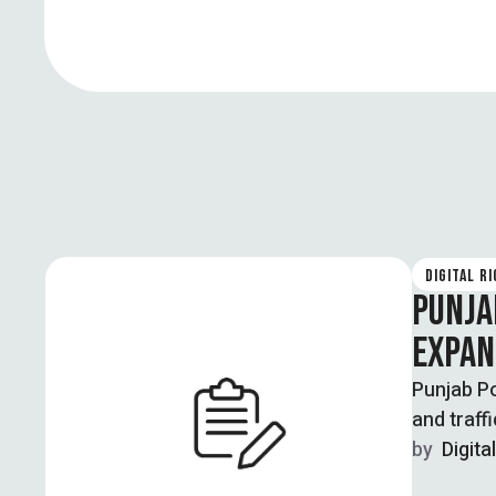
DIGITAL R
PUNJA
EXPAN
Punjab Po
and traff
by  
Digita