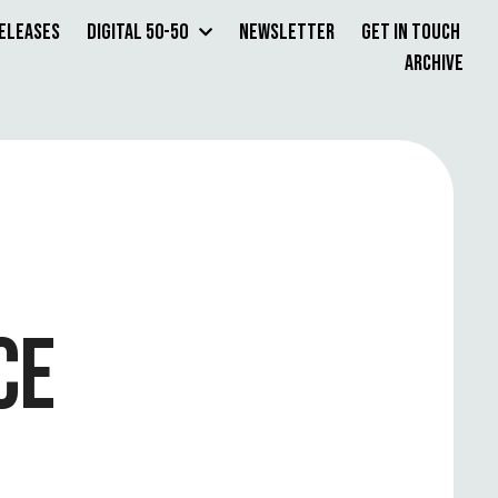
Releases
Digital 50-50
Newsletter
Get in Touch
Archive
CE