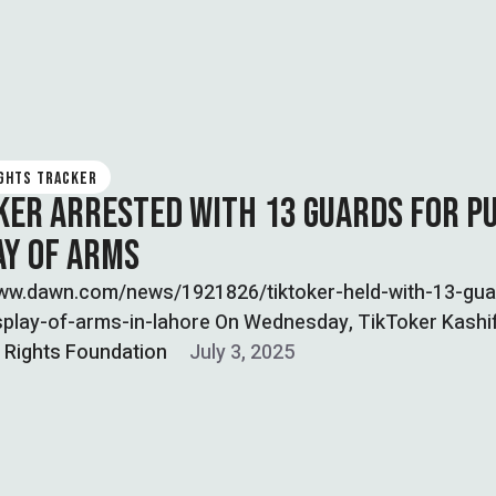
IGHTS TRACKER
KER ARRESTED WITH 13 GUARDS FOR P
AY OF ARMS
www.dawn.com/news/1921826/tiktoker-held-with-13-gua
isplay-of-arms-in-lahore On Wednesday, TikToker Kashi
as arrested in Lahore along with 13-armed security gu
l Rights Foundation
July 3, 2025
xhibiting …