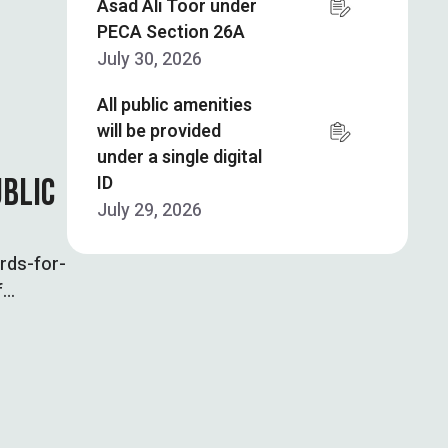
Asad Ali Toor under
PECA Section 26A
July 30, 2026
All public amenities
will be provided
under a single digital
ID
UBLIC
July 29, 2026
rds-for-
f
ards for