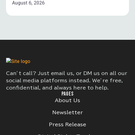
August 6, 2026
Can’t call? Just email us, or DM us on all our
social media platforms instead. We’re free,
confidential, and always here to help.
PAGES
About Us
Newsletter
Press Release