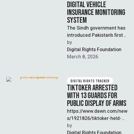
DIGITAL VEHICLE
INSURANCE MONITORING
SYSTEM
The Sindh government has
introduced Pakistan’s first
digital vehicle insurance
by  
monitoring system and
Digital Rights Foundation
made third-party insurance
March 8, 2026
mandatory for …
DIGITAL RIGHTS TRACKER
TIKTOKER ARRESTED
WITH 13 GUARDS FOR
PUBLIC DISPLAY OF ARMS
https://www.dawn.com/new
s/1921826/tiktoker-held-
with-13-guards-for-public-
by  
display-of-arms-in-lahore
Digital Rights Foundation