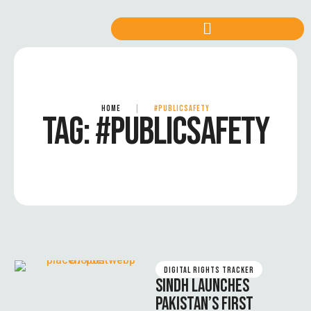
HOME
|
#PUBLICSAFETY
TAG:
#PUBLICSAFETY
DIGITAL RIGHTS TRACKER
SINDH LAUNCHES
PAKISTAN’S FIRST