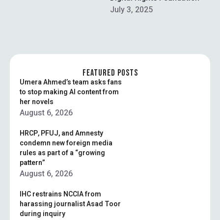
On Wednesday, TikToker
July 3, 2025
Kashif Zameer was
arrested in Lahore along
with 13-armed security
guards for publicly
exhibiting …
FEATURED POSTS
Umera Ahmed’s team asks fans
to stop making AI content from
her novels
August 6, 2026
HRCP, PFUJ, and Amnesty
condemn new foreign media
rules as part of a “growing
pattern”
August 6, 2026
IHC restrains NCCIA from
harassing journalist Asad Toor
during inquiry