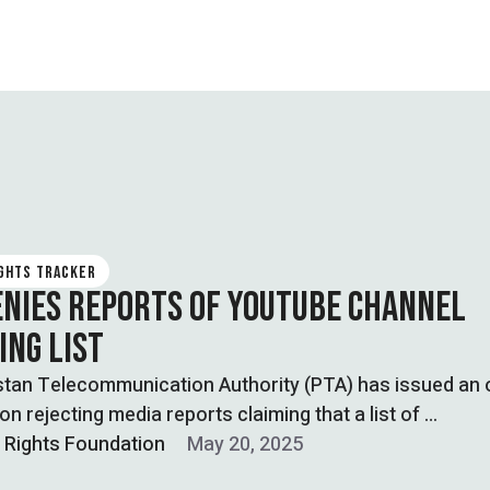
IGHTS TRACKER
ENIES REPORTS OF YOUTUBE CHANNEL
ING LIST
tan Telecommunication Authority (PTA) has issued an o
ion rejecting media reports claiming that a list of …
l Rights Foundation
May 20, 2025