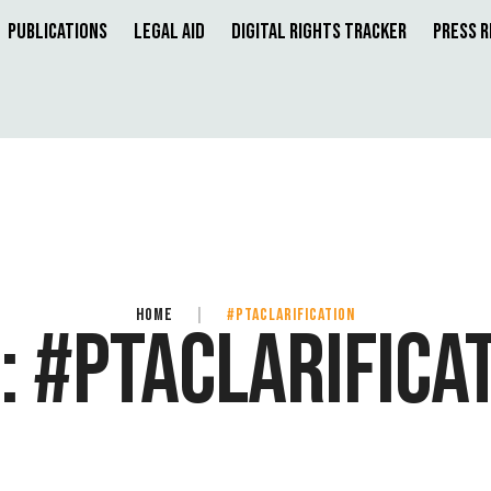
Publications
Legal Aid
Digital Rights Tracker
Press 
HOME
|
#PTACLARIFICATION
:
#PTACLARIFICA