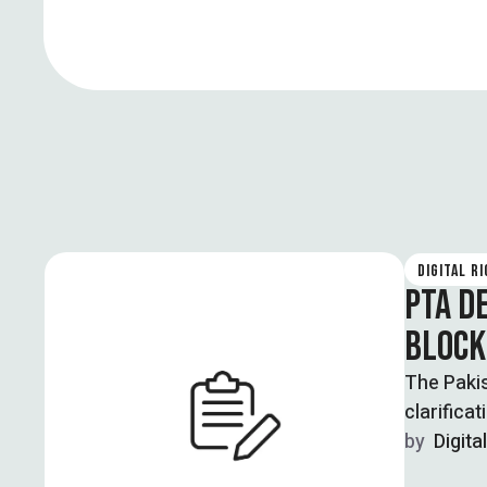
DIGITAL R
PTA D
BLOCK
The Pakis
clarificat
by  
Digita