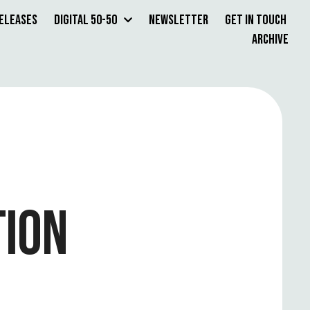
Releases
Digital 50-50
Newsletter
Get in Touch
Archive
TION