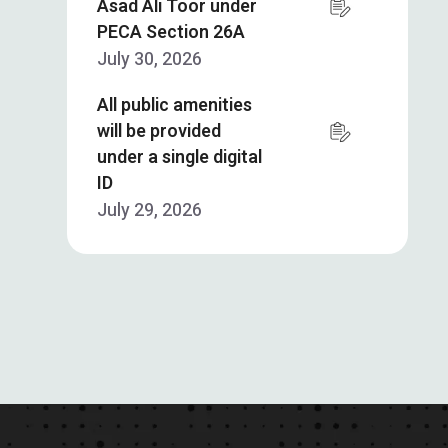
Asad Ali Toor under
PECA Section 26A
July 30, 2026
All public amenities
will be provided
under a single digital
ID
July 29, 2026