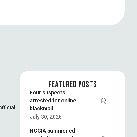
FEATURED POSTS
Four suspects
arrested for online
fficial
blackmail
July 30, 2026
NCCIA summoned