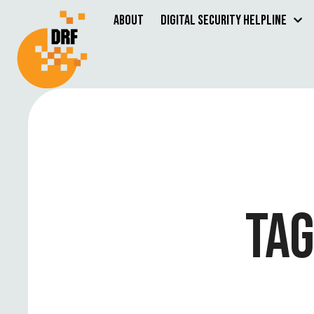
About
Digital Security Helpline
TAG