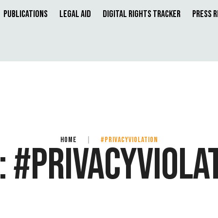
Publications
Legal Aid
Digital Rights Tracker
Press 
HOME
|
#PRIVACYVIOLATION
:
#PRIVACYVIOLA