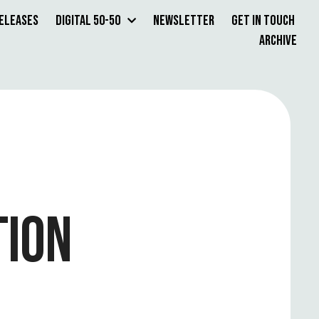
Releases
Digital 50-50
Newsletter
Get in Touch
Archive
TION