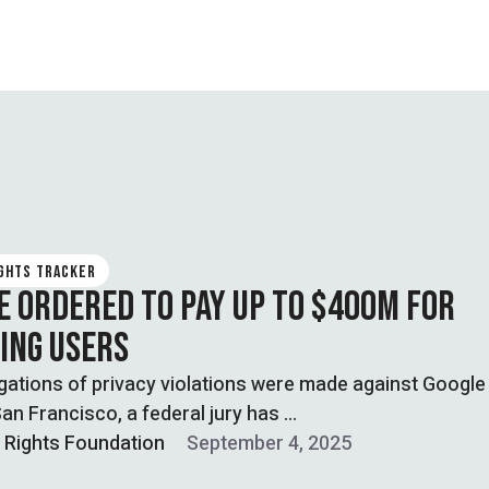
IGHTS TRACKER
E ORDERED TO PAY UP TO $400M FOR
ING USERS
egations of privacy violations were made against Googl
an Francisco, a federal jury has …
l Rights Foundation
September 4, 2025