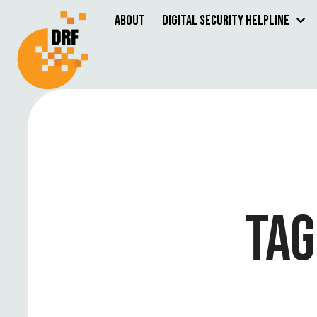
About
Digital Security Helpline
TAG