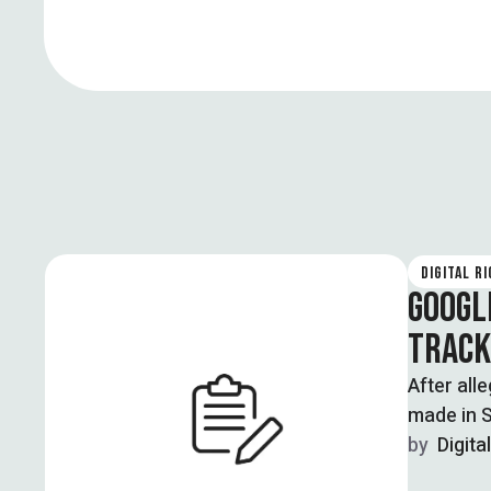
DIGITAL R
GOOGL
TRACK
After all
made in S
by  
Digita