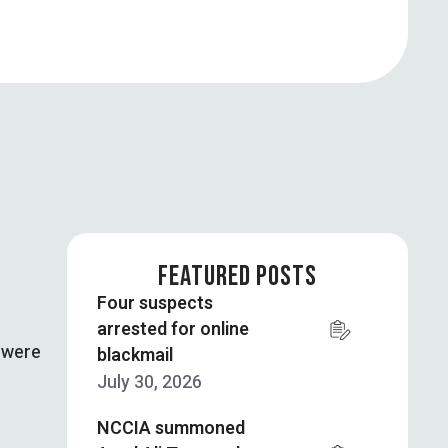
FEATURED POSTS
Four suspects
arrested for online
e were
blackmail
July 30, 2026
NCCIA summoned