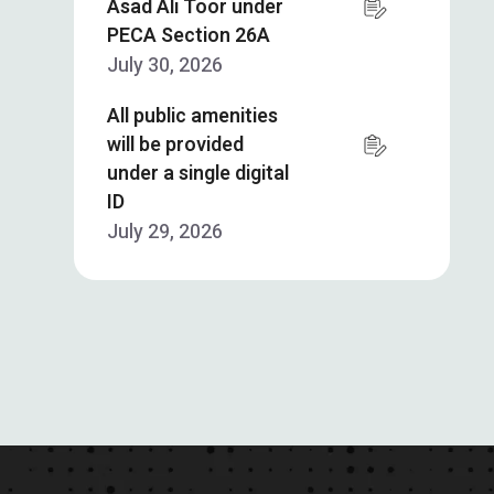
Asad Ali Toor under
PECA Section 26A
July 30, 2026
All public amenities
will be provided
under a single digital
ID
July 29, 2026