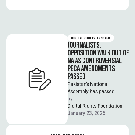
DIGITAL RIGHTS TRACKER
JOURNALISTS,
OPPOSITION WALK OUT OF
NA AS CONTROVERSIAL
PECA AMENDMENTS
PASSED
Pakistan’s National
Assembly has passed
controversial amendments
by  
to the Prevention of
Digital Rights Foundation
Electronic Crimes Act
January 23, 2025
(PECA), to which journalists
…