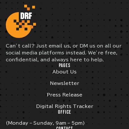
Can’t call? Just email us, or DM us on all our
social media platforms instead. We’re free,
confidential, and always here to help.
PAGES
About Us
Newsletter
Press Release
Digital Rights Tracker
OFFICE
(Monday – Sunday, 9am – 5pm)
CONTACT