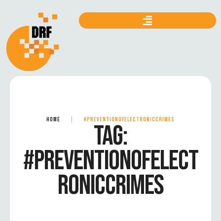
HOME
|
#PREVENTIONOFELECTRONICCRIMES
TAG:
#PREVENTIONOFELECT
RONICCRIMES