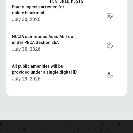
FEATURED POSTS
Four suspects arrested for
online blackmail
July 30, 2026
NCCIA summoned Asad Ali Toor
under PECA Section 26A
July 30, 2026
All public amenities will be
provided under a single digital ID
July 29, 2026