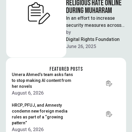
RELIGIOUS HATE ONLINE
DURING MUHARRAM
In an effort to increase
security measures across
the country during
by  
Muharram, the interior
Digital Rights Foundation
ministry announced a plan
June 26, 2025
…
FEATURED POSTS
Umera Ahmed’s team asks fans
to stop making AI content from
her novels
August 6, 2026
HRCP, PFUJ, and Amnesty
condemn new foreign media
rules as part of a “growing
pattern”
August 6, 2026