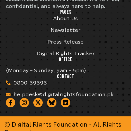
confidential, and always here to help.
PAGES
About Us
Newsletter
Press Release
Digital Rights Tracker
OFFICE
(Monday – Sunday, 9am – 5pm)
CONTACT
0800-39393
helpdesk@digitalrightsfoundation.pk
© Digital Rights Foundation - All Rights