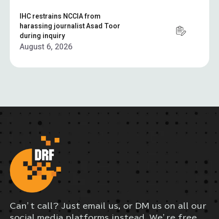
IHC restrains NCCIA from
harassing journalist Asad Toor
during inquiry
August 6, 2026
Can’t call? Just email us, or DM us on all our
social media platforms instead. We’re free,