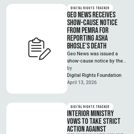
DIGITAL RIGHTS TRACKER
GEO NEWS RECEIVES
SHOW-CAUSE NOTICE
FROM PEMRA FOR
REPORTING ASHA
BHOSLE’S DEATH
Geo News was issued a
show-cause notice by the
Pakistan Electronic Media
by  
Regulatory Authority
Digital Rights Foundation
(PEMRA) after the news …
April 13, 2026
DIGITAL RIGHTS TRACKER
INTERIOR MINISTRY
VOWS TO TAKE STRICT
ACTION AGAINST