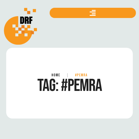
HOME
|
#PEMRA
TAG:
#PEMRA