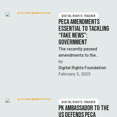
DIGITAL RIGHTS TRACKER
PECA AMENDMENTS
ESSENTIAL TO TACKLING
“FAKE NEWS”:
GOVERNMENT
The recently passed
amendments to the
Prevention of Electronic
by  
Crimes Act (PECA) are
Digital Rights Foundation
necessary to tackle
February 3, 2025
disinformation or …
DIGITAL RIGHTS TRACKER
PK AMBASSADOR TO THE
US DEFENDS PECA