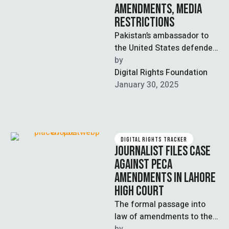
AMENDMENTS, MEDIA
RESTRICTIONS
Pakistan’s ambassador to
the United States defended
the recently passed
by  
Prevention of Electronic
Digital Rights Foundation
Crimes Act (PECA)
January 30, 2025
amendments and …
DIGITAL RIGHTS TRACKER
JOURNALIST FILES CASE
AGAINST PECA
AMENDMENTS IN LAHORE
HIGH COURT
The formal passage into
law of amendments to the