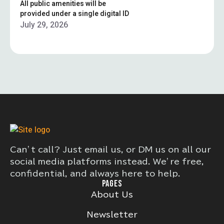
All public amenities will be
provided under a single digital ID
July 29, 2026
Can’t call? Just email us, or DM us on all our
social media platforms instead. We’re free,
confidential, and always here to help.
PAGES
About Us
Newsletter