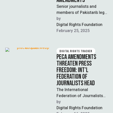
AMENDMENTS
Senior journalists and
members of Pakistan’s legal
bar called for the repeal of
by  
recent amendments to the
Digital Rights Foundation
Prevention …
February 25, 2025
DIGITAL RIGHTS TRACKER
PECA AMENDMENTS
THREATEN PRESS
FREEDOM: INT’L
FEDERATION OF
JOURNALISTS HEAD
The International
Federation of Journalists
(IFJ) has called upon the
by  
Pakistani government to
Digital Rights Foundation