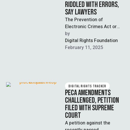
RIDDLED WITH ERRORS,
SAY LAWYERS
The Prevention of
Electronic Crimes Act or
PECA Amendments 2025,
by  
rushed into law earlier this
Digital Rights Foundation
year, is replete …
February 11, 2025
DIGITAL RIGHTS TRACKER
PECA AMENDMENTS
CHALLENGED, PETITION
FILED WITH SUPREME
COURT
A petition against the