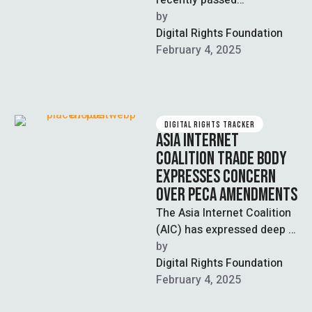
recently passed
Amendments to the
by  
Prevention of Electronic
Digital Rights Foundation
Crime Act (PECA) has been
February 4, 2025
filed …
DIGITAL RIGHTS TRACKER
ASIA INTERNET
COALITION TRADE BODY
EXPRESSES CONCERN
OVER PECA AMENDMENTS
The Asia Internet Coalition
(AIC) has expressed deep
“concerns” over the
by  
recently passed
Digital Rights Foundation
“Prevention of Electronic
February 4, 2025
Crimes (Amendment) …