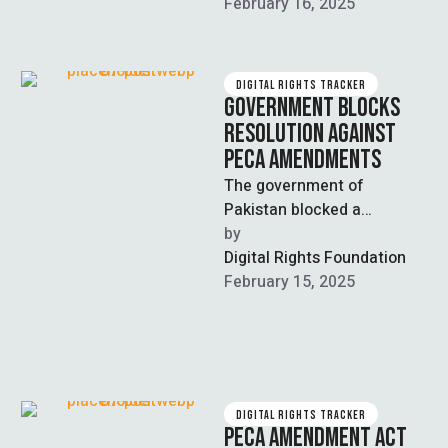
repeal the Prevention of
February 16, 2025
Electronic …
DIGITAL RIGHTS TRACKER
GOVERNMENT BLOCKS
RESOLUTION AGAINST
PECA AMENDMENTS
The government of
Pakistan blocked a
resolution against the
by  
Prevention of Electronic
Digital Rights Foundation
Act (PECA) Amendments
February 15, 2025
2025, via calling …
DIGITAL RIGHTS TRACKER
PECA AMENDMENT ACT