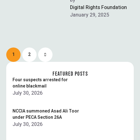
Prevention of Electronic
by  
Crimes Act (PECA) has
Digital Rights Foundation
been challenged …
January 29, 2025
1
2
FEATURED POSTS
Four suspects arrested for
online blackmail
July 30, 2026
NCCIA summoned Asad Ali Toor
under PECA Section 26A
July 30, 2026