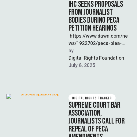
IHC SEEKS PROPOSALS
FROM JOURNALIST
BODIES DURING PECA
PETITION HEARINGS
https://www.dawn.com/ne
ws/1922702/peca-plea-
journalists-input-sought-by-
by  
ihc-on-social-media-
Digital Rights Foundation
regulation The Islamabad
July 8, 2025
High Court (IHC) is
reviewing petitions filed by
journalist groups including
the Pakistan Federal Union
DIGITAL RIGHTS TRACKER
…
SUPREME COURT BAR
ASSOCIATION,
JOURNALISTS CALL FOR
REPEAL OF PECA