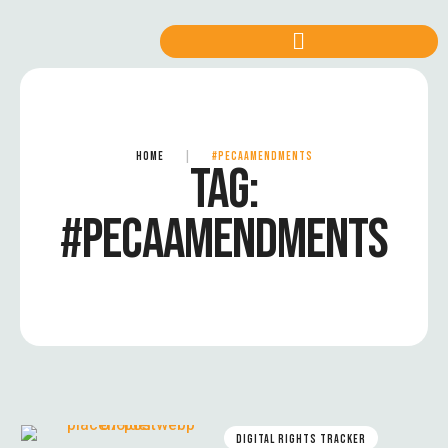
HOME
|
#PECAAMENDMENTS
TAG:
#PECAAMENDMENTS
DIGITAL RIGHTS TRACKER