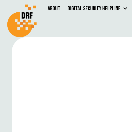
About
Digital Security Helpline