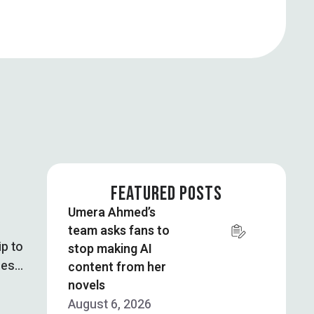
FEATURED POSTS
Umera Ahmed’s
team asks fans to
ip to
stop making AI
ces
content from her
novels
August 6, 2026