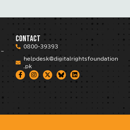
CONTACT
0800-39393
 –
helpdesk@digitalrightsfoundation
.pk