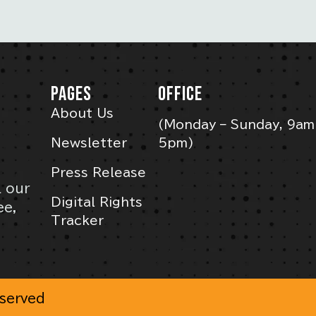
PAGES
OFFICE
About Us
(Monday – Sunday, 9am
Newsletter
5pm)
Press Release
l our
Digital Rights
ee,
Tracker
eserved