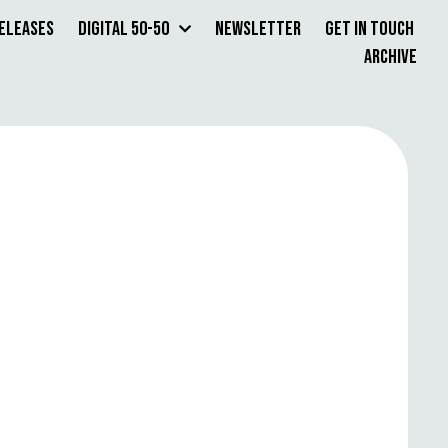
Releases
Digital 50-50
Newsletter
Get in Touch
Archive