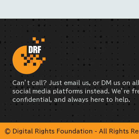
Can’t call? Just email us, or DM us on al
social media platforms instead. We’re fr
confidential, and always here to help.
© Digital Rights Foundation - All Rights R