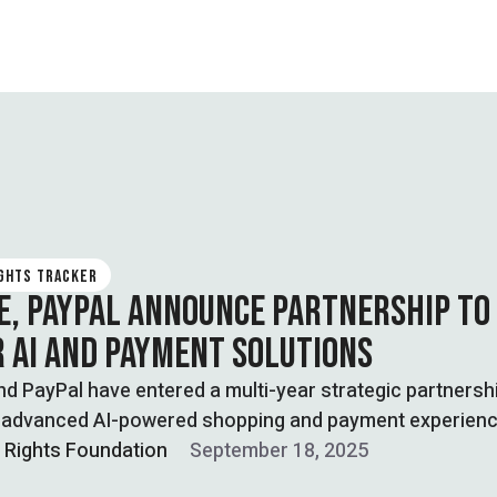
IGHTS TRACKER
E, PAYPAL ANNOUNCE PARTNERSHIP TO
 AI AND PAYMENT SOLUTIONS
d PayPal have entered a multi-year strategic partnersh
e advanced AI-powered shopping and payment experien
l Rights Foundation
September 18, 2025