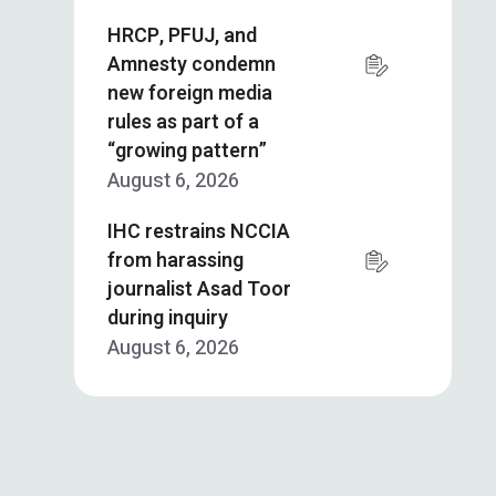
HRCP, PFUJ, and
Amnesty condemn
new foreign media
rules as part of a
“growing pattern”
August 6, 2026
IHC restrains NCCIA
from harassing
journalist Asad Toor
during inquiry
August 6, 2026