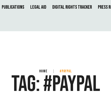
Publications
Legal Aid
Digital Rights Tracker
Press 
HOME
|
#PAYPAL
TAG:
#PAYPAL