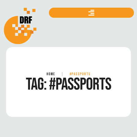
HOME
|
#PASSPORTS
TAG:
#PASSPORTS