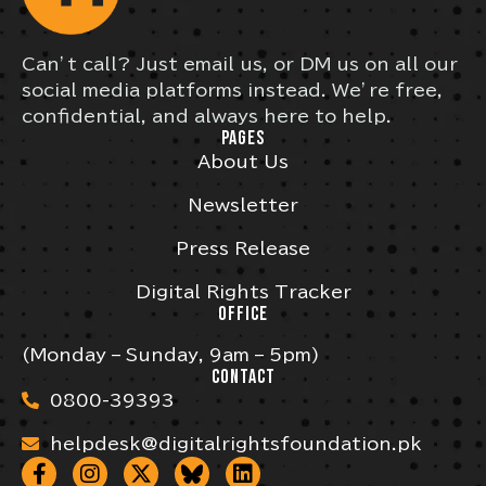
Can’t call? Just email us, or DM us on all our
social media platforms instead. We’re free,
confidential, and always here to help.
PAGES
About Us
Newsletter
Press Release
Digital Rights Tracker
OFFICE
(Monday – Sunday, 9am – 5pm)
CONTACT
0800-39393
helpdesk@digitalrightsfoundation.pk