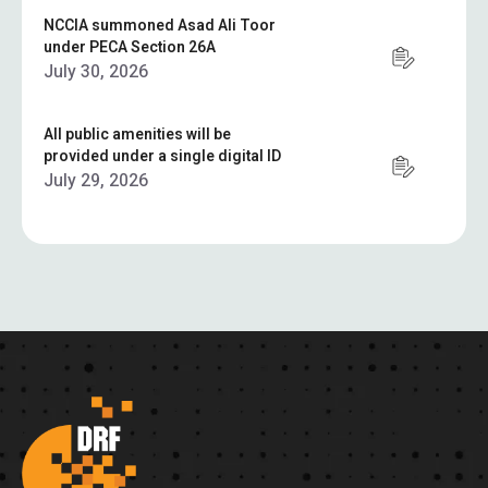
NCCIA summoned Asad Ali Toor
under PECA Section 26A
July 30, 2026
All public amenities will be
provided under a single digital ID
July 29, 2026