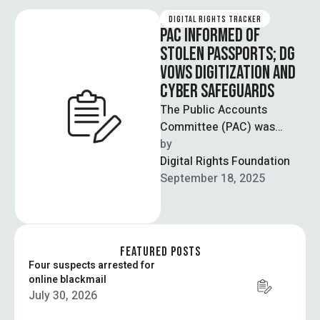
DIGITAL RIGHTS TRACKER
PAC INFORMED OF
STOLEN PASSPORTS; DG
VOWS DIGITIZATION AND
CYBER SAFEGUARDS
The Public Accounts
Committee (PAC) was
informed that thousands of
by  
passports were stolen from
Digital Rights Foundation
25 passport offices across
September 18, 2025
…
FEATURED POSTS
Four suspects arrested for
online blackmail
July 30, 2026