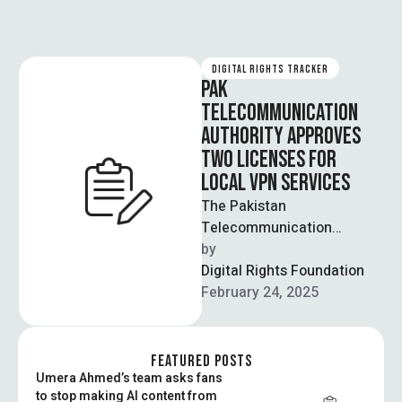
DIGITAL RIGHTS TRACKER
PAK
TELECOMMUNICATION
AUTHORITY APPROVES
TWO LICENSES FOR
LOCAL VPN SERVICES
The Pakistan
Telecommunication
Authority (PTA) has issued
by  
two licenses to companies
Digital Rights Foundation
that allow them to provide
February 24, 2025
VPN services …
FEATURED POSTS
Umera Ahmed’s team asks fans
to stop making AI content from