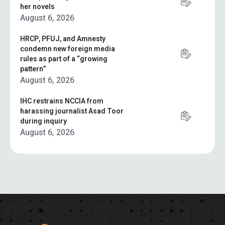
her novels
August 6, 2026
HRCP, PFUJ, and Amnesty
condemn new foreign media
rules as part of a “growing
pattern”
August 6, 2026
IHC restrains NCCIA from
harassing journalist Asad Toor
during inquiry
August 6, 2026