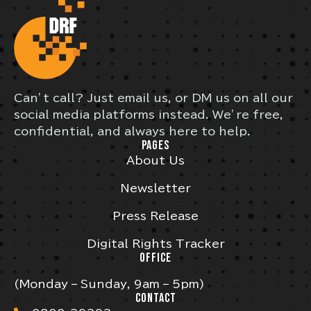
Can’t call? Just email us, or DM us on all our
social media platforms instead. We’re free,
confidential, and always here to help.
PAGES
About Us
Newsletter
Press Release
Digital Rights Tracker
OFFICE
(Monday – Sunday, 9am – 5pm)
CONTACT