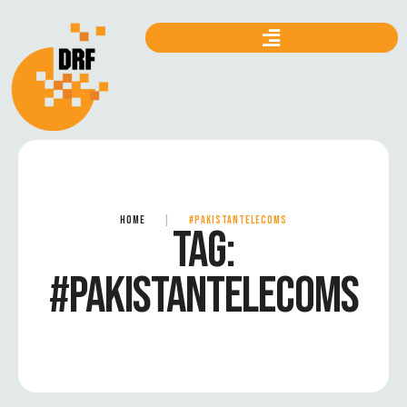
HOME
|
#PAKISTANTELECOMS
TAG:
#PAKISTANTELECOMS