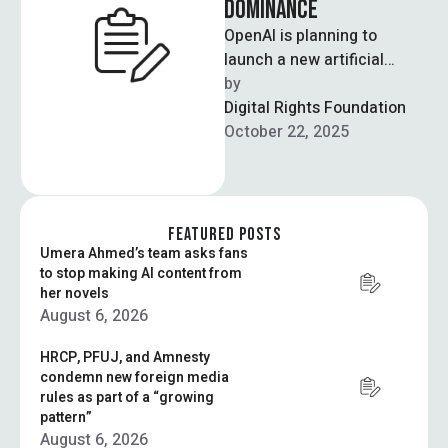
DOMINANCE
OpenAI is planning to
launch a new artificial
intelligence-powered
by  
browser built around its
Digital Rights Foundation
popular chatbot, seeking to
October 22, 2025
upend …
FEATURED POSTS
Umera Ahmed’s team asks fans
to stop making AI content from
her novels
August 6, 2026
HRCP, PFUJ, and Amnesty
condemn new foreign media
rules as part of a “growing
pattern”
August 6, 2026