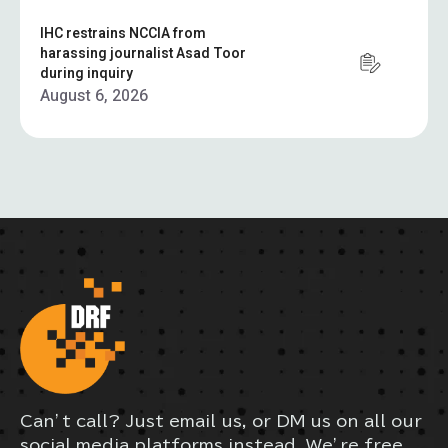
IHC restrains NCCIA from
harassing journalist Asad Toor
during inquiry
August 6, 2026
Can’t call? Just email us, or DM us on all our
social media platforms instead. We’re free,