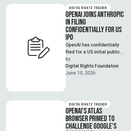
DIGITAL RIGHTS TRACKER
OPENAI JOINS ANTHROPIC
IN FILING
CONFIDENTIALLY FOR US
IPO
OpenAI has confidentially
filed for a US initial public
offering, joining rival
by  
Anthropic in seeking a
Digital Rights Foundation
stock market …
June 10, 2026
DIGITAL RIGHTS TRACKER
OPENAI’S ATLAS
BROWSER PRIMED TO
CHALLENGE GOOGLE’S