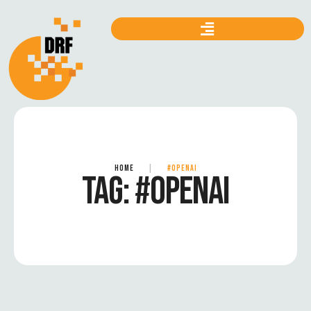
HOME
|
#OPENAI
TAG:
#OPENAI