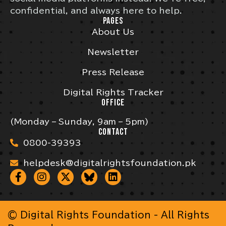
confidential, and always here to help.
PAGES
About Us
Newsletter
Press Release
Digital Rights Tracker
OFFICE
(Monday – Sunday, 9am – 5pm)
CONTACT
0800-39393
helpdesk@digitalrightsfoundation.pk
© Digital Rights Foundation - All Rights