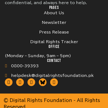
confidential, and always here to help.
PAGES
About Us
Newsletter
Press Release
Digital Rights Tracker
OFFICE
(Monday – Sunday, 9am – 5pm)
CONTACT
0800-39393
helpdesk@digitalrightsfoundation.pk
© Digital Rights Foundation - All Rights
Reserved