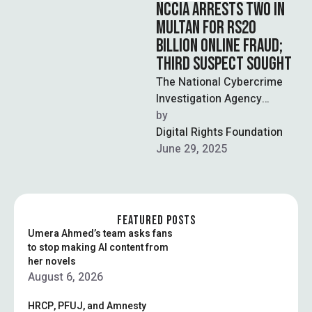
NCCIA ARRESTS TWO IN
MULTAN FOR RS20
BILLION ONLINE FRAUD;
THIRD SUSPECT SOUGHT
The National Cybercrime
Investigation Agency
(NCCIA) has arrested two
by  
suspects in Multan for their
Digital Rights Foundation
alleged involvement in an …
June 29, 2025
FEATURED POSTS
Umera Ahmed’s team asks fans
to stop making AI content from
her novels
August 6, 2026
HRCP, PFUJ, and Amnesty