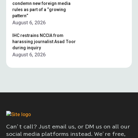
condemn new foreign media
rules as part of a “growing
pattern”
August 6, 2026
IHC restrains NCCIA from
harassing journalist Asad Toor
during inquiry
August 6, 2026
Can’t call? Just email us, or DM us on all our
social media platforms instead. We’re free,