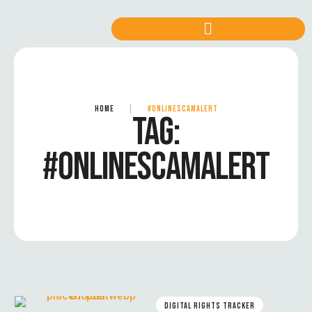
HOME
|
#ONLINESCAMALERT
TAG:
#ONLINESCAMALERT
DIGITAL RIGHTS TRACKER