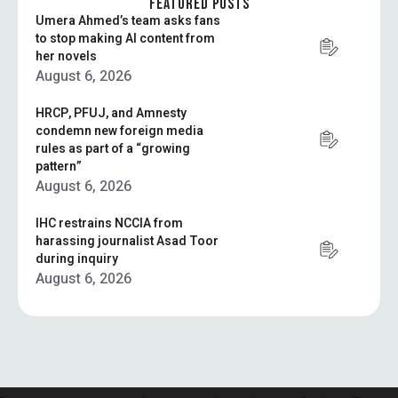
FEATURED POSTS
Umera Ahmed’s team asks fans
to stop making AI content from
her novels
August 6, 2026
HRCP, PFUJ, and Amnesty
condemn new foreign media
rules as part of a “growing
pattern”
August 6, 2026
IHC restrains NCCIA from
harassing journalist Asad Toor
during inquiry
August 6, 2026