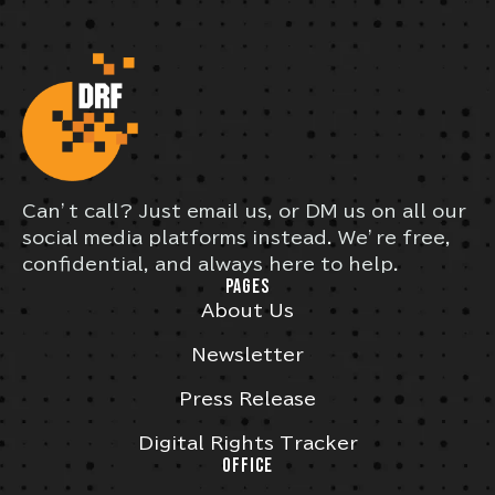
Can’t call? Just email us, or DM us on all our
social media platforms instead. We’re free,
confidential, and always here to help.
PAGES
About Us
Newsletter
Press Release
Digital Rights Tracker
OFFICE