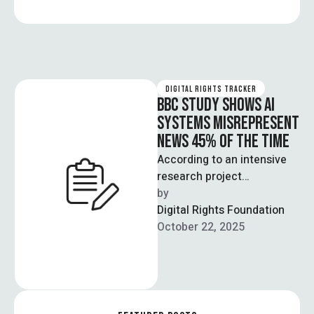
DIGITAL RIGHTS TRACKER
BBC STUDY SHOWS AI
SYSTEMS MISREPRESENT
NEWS 45% OF THE TIME
According to an intensive
research project
coordinated by the
by  
European Broadcasting
Digital Rights Foundation
Union (EBU), BBC, and
October 22, 2025
multiple nationwide
broadcasting …