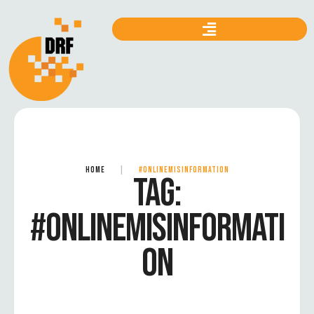
HOME
|
#ONLINEMISINFORMATION
TAG:
#ONLINEMISINFORMATI
ON