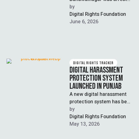
after allegedly creating an
by  
AI-generated obscene video
Digital Rights Foundation
of a rival female …
June 6, 2026
DIGITAL RIGHTS TRACKER
DIGITAL HARASSMENT
PROTECTION SYSTEM
LAUNCHED IN PUNJAB
A new digital harassment
protection system has been
launched by the Chief
by  
Minister of Punjab aimed at
Digital Rights Foundation
combatting …
May 13, 2026