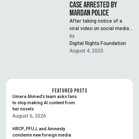
CASE ARRESTED BY
MARDAN POLICE
After taking notice of a
viral video on social media,
Mardan police arrested
by  
four suspected individuals
Digital Rights Foundation
for harassing …
August 4, 2025
FEATURED POSTS
Umera Ahmed’s team asks fans
to stop making AI content from
her novels
August 6, 2026
HRCP, PFUJ, and Amnesty
condemn new foreign media