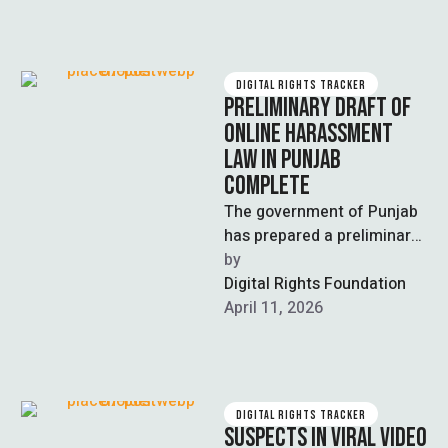
DIGITAL RIGHTS TRACKER
PRELIMINARY DRAFT OF
ONLINE HARASSMENT
LAW IN PUNJAB
COMPLETE
The government of Punjab
has prepared a preliminary
draft of the Punjab Online
by  
Safety Act 2026 to combat
Digital Rights Foundation
…
April 11, 2026
DIGITAL RIGHTS TRACKER
SUSPECTS IN VIRAL VIDEO