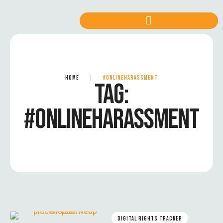
HOME
|
#ONLINEHARASSMENT
TAG:
#ONLINEHARASSMENT
DIGITAL RIGHTS TRACKER