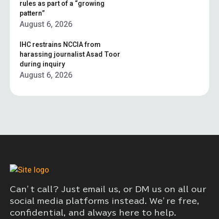
rules as part of a “growing
pattern”
August 6, 2026
IHC restrains NCCIA from
harassing journalist Asad Toor
during inquiry
August 6, 2026
Can’t call? Just email us, or DM us on all our
social media platforms instead. We’re free,
confidential, and always here to help.