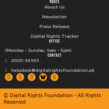
PAGES
About Us
Newsletter
Press Release
Digital Rights Tracker
OFFICE
(Monday – Sunday, 9am – 5pm)
CONTACT
0800-39393
helpdesk@digitalrightsfoundation.pk
© Digital Rights Foundation - All Rights
Reserved