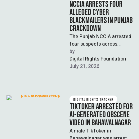
NCCIA ARRESTS FOUR
ALLEGED CYBER
BLACKMAILERS IN PUNJAB
CRACKDOWN
The Punjab NCCIA arrested
four suspects across
Lahore, Faisalabad, and
by  
Multan during a crackdown
Digital Rights Foundation
on cyber blackmail and …
July 21, 2026
DIGITAL RIGHTS TRACKER
TIKTOKER ARRESTED FOR
AI-GENERATED OBSCENE
VIDEO IN BAHAWALNAGAR
A male TikToker in
Bahawalnagar was arrested