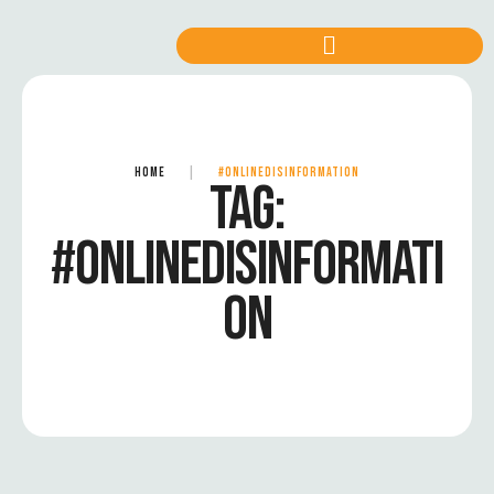
HOME
|
#ONLINEDISINFORMATION
TAG:
#ONLINEDISINFORMATI
ON