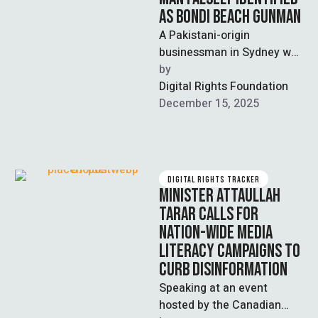
AS BONDI BEACH GUNMAN
A Pakistani-origin
businessman in Sydney was
falsely identified as one of
by  
the two perpetrators of the
Digital Rights Foundation
recent terrorist …
December 15, 2025
DIGITAL RIGHTS TRACKER
MINISTER ATTAULLAH
TARAR CALLS FOR
NATION-WIDE MEDIA
LITERACY CAMPAIGNS TO
CURB DISINFORMATION
Speaking at an event
hosted by the Canadian