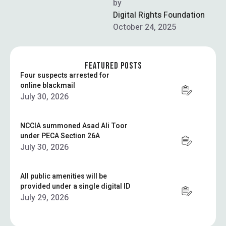
High Commission in
by  
collaboration with the
Digital Rights Foundation
University of Punjab, the …
October 24, 2025
FEATURED POSTS
Four suspects arrested for
online blackmail
July 30, 2026
NCCIA summoned Asad Ali Toor
under PECA Section 26A
July 30, 2026
All public amenities will be
provided under a single digital ID
July 29, 2026