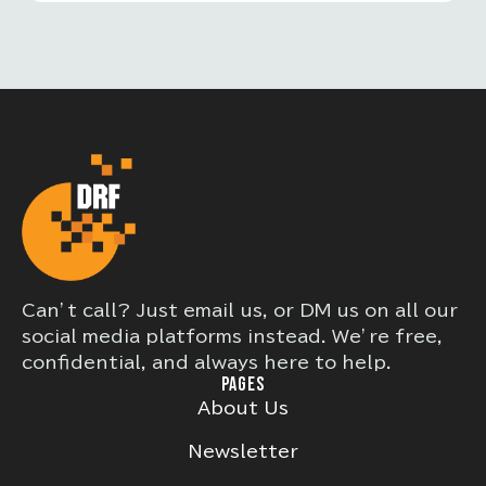
Can’t call? Just email us, or DM us on all our
social media platforms instead. We’re free,
confidential, and always here to help.
PAGES
About Us
Newsletter