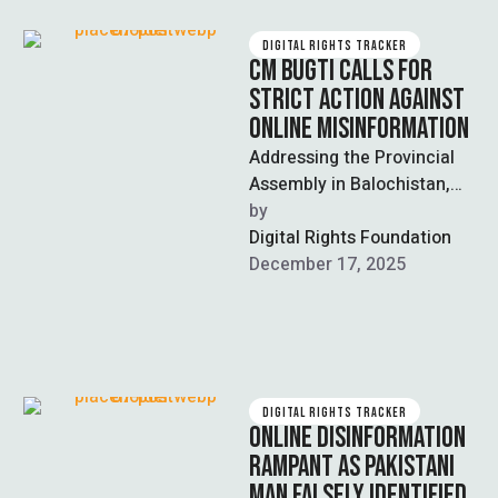
DIGITAL RIGHTS TRACKER
CM BUGTI CALLS FOR
STRICT ACTION AGAINST
ONLINE MISINFORMATION
Addressing the Provincial
Assembly in Balochistan,
Chief Minister Sarfaraz
by  
Bugti called for strict
Digital Rights Foundation
legislative action against
December 17, 2025
coordinated online …
DIGITAL RIGHTS TRACKER
ONLINE DISINFORMATION
RAMPANT AS PAKISTANI
MAN FALSELY IDENTIFIED