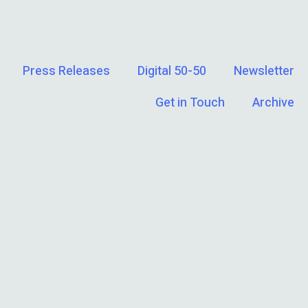
Press Releases
Digital 50-50
Newsletter
Get in Touch
Archive