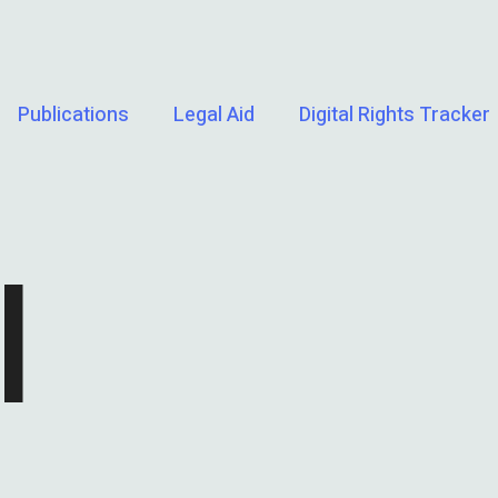
Publications
Legal Aid
Digital Rights Tracker
I