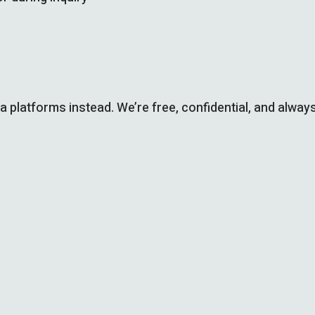
ia platforms instead. We’re free, confidential, and always