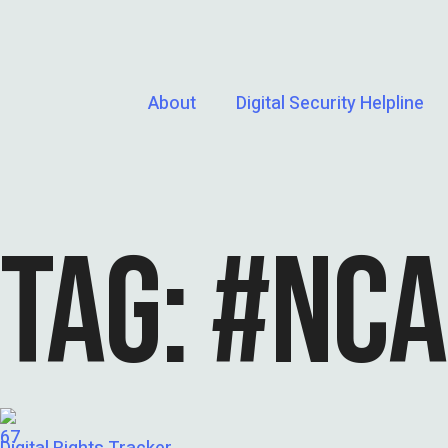
About
Digital Security Helpline
TAG:
#NCA