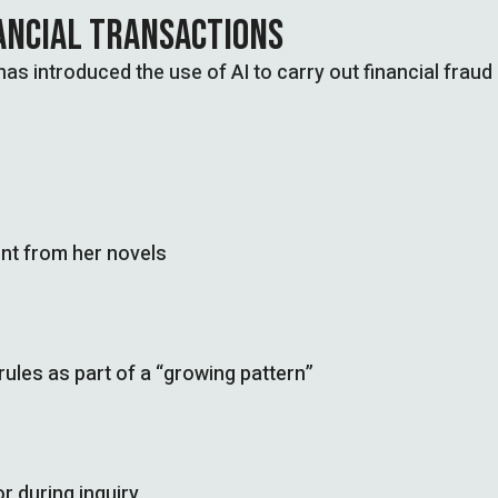
NANCIAL TRANSACTIONS
as introduced the use of AI to carry out financial fraud
nt from her novels
les as part of a “growing pattern”
r during inquiry