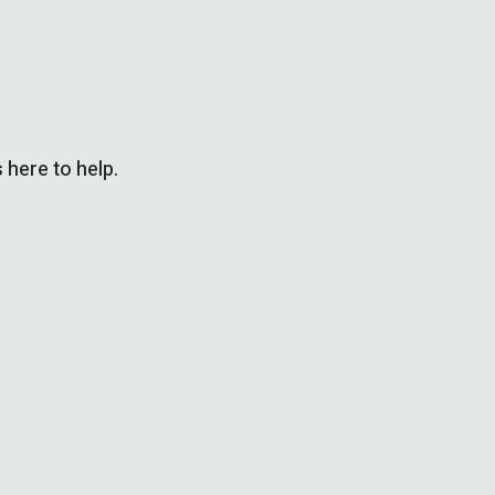
 here to help.