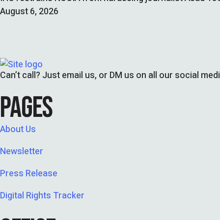
August 6, 2026
Can’t call? Just email us, or DM us on all our social med
PAGES
About Us
Newsletter
Press Release
Digital Rights Tracker