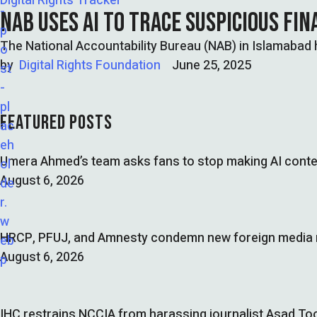
Digital Rights Tracker
NAB USES AI TO TRACE SUSPICIOUS FI
The National Accountability Bureau (NAB) in Islamabad h
by  
Digital Rights Foundation
June 25, 2025
FEATURED POSTS
Umera Ahmed’s team asks fans to stop making AI conte
August 6, 2026
HRCP, PFUJ, and Amnesty condemn new foreign media ru
August 6, 2026
IHC restrains NCCIA from harassing journalist Asad Too