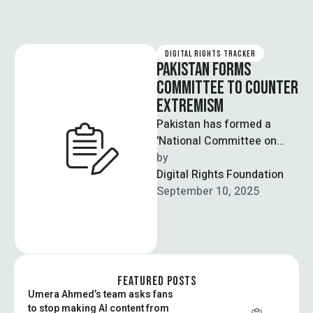
DIGITAL RIGHTS TRACKER
PAKISTAN FORMS
COMMITTEE TO COUNTER
EXTREMISM
Pakistan has formed a
'National Committee on
Narrative Building' to
by  
combat terrorism and
Digital Rights Foundation
extremism by creating a
September 10, 2025
cohesive …
FEATURED POSTS
Umera Ahmed’s team asks fans
to stop making AI content from