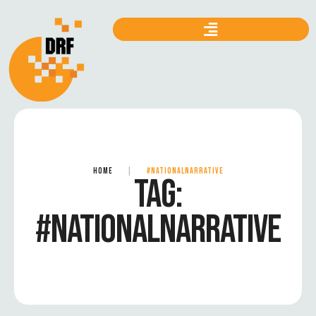
HOME
|
#NATIONALNARRATIVE
TAG:
#NATIONALNARRATIVE