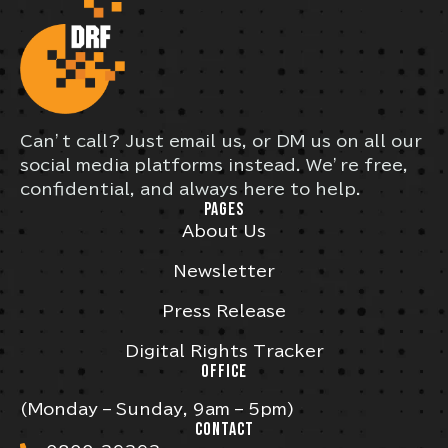
Can’t call? Just email us, or DM us on all our
social media platforms instead. We’re free,
confidential, and always here to help.
PAGES
About Us
Newsletter
Press Release
Digital Rights Tracker
OFFICE
(Monday – Sunday, 9am – 5pm)
CONTACT