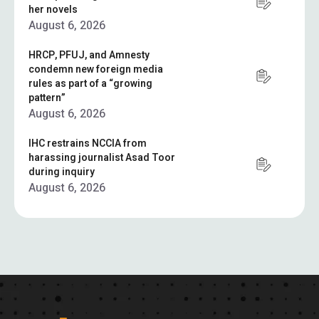
her novels
August 6, 2026
HRCP, PFUJ, and Amnesty
condemn new foreign media
rules as part of a “growing
pattern”
August 6, 2026
IHC restrains NCCIA from
harassing journalist Asad Toor
during inquiry
August 6, 2026