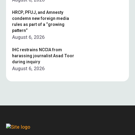
August 6, 2026
HRCP, PFUJ, and Amnesty
condemn new foreign media
rules as part of a “growing
pattern”
August 6, 2026
IHC restrains NCCIA from
harassing journalist Asad Toor
during inquiry
August 6, 2026