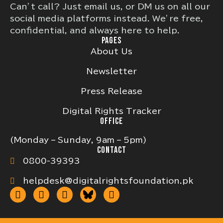
Can’t call? Just email us, or DM us on all our
social media platforms instead. We’re free,
confidential, and always here to help.
PAGES
About Us
Newsletter
Press Release
Digital Rights Tracker
OFFICE
(Monday – Sunday, 9am – 5pm)
CONTACT
0800-39393
helpdesk@digitalrightsfoundation.pk