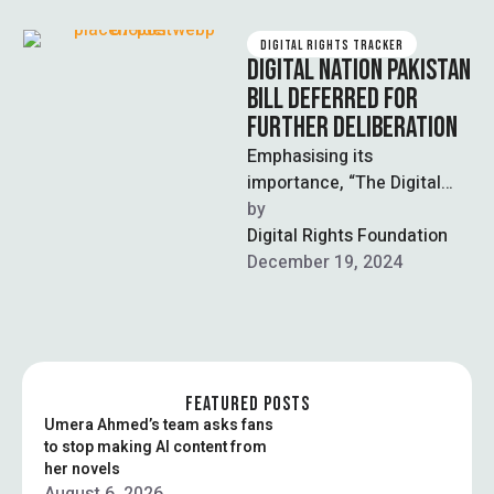
DIGITAL RIGHTS TRACKER
DIGITAL NATION PAKISTAN
BILL DEFERRED FOR
FURTHER DELIBERATION
Emphasising its
importance, “The Digital
Nation Pakistan Bill, 2024”
by  
was postponed by the
Digital Rights Foundation
National Assembly Standing
December 19, 2024
Committee on …
FEATURED POSTS
Umera Ahmed’s team asks fans
to stop making AI content from
her novels