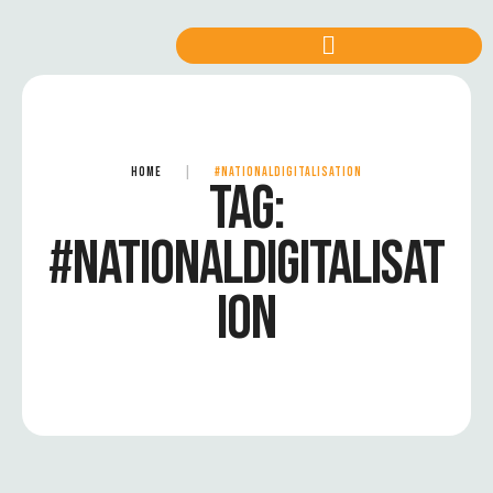
HOME
|
#NATIONALDIGITALISATION
TAG:
#NATIONALDIGITALISAT
ION