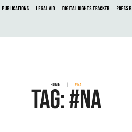
Publications
Legal Aid
Digital Rights Tracker
Press 
HOME
|
#NA
TAG:
#NA