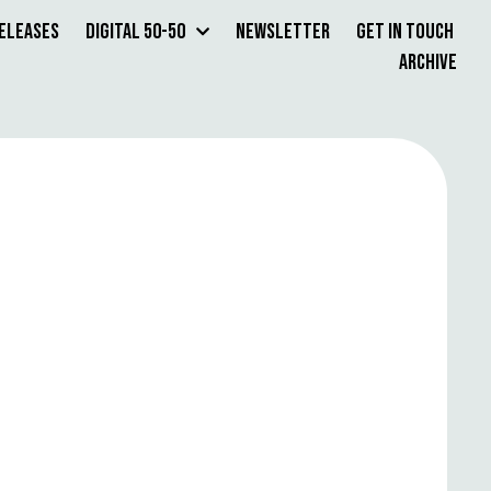
Releases
Digital 50-50
Newsletter
Get in Touch
Archive