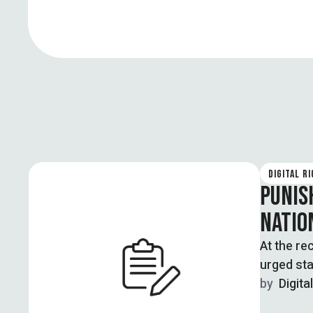
DIGITAL R
PUNIS
NATIO
At the r
urged sta
by  
Digita