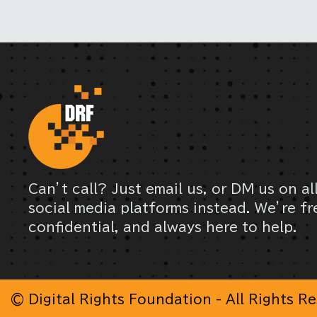
Can’t call? Just email us, or DM us on al
social media platforms instead. We’re fr
confidential, and always here to help.
© Digital Rights Foundation - All Rights R