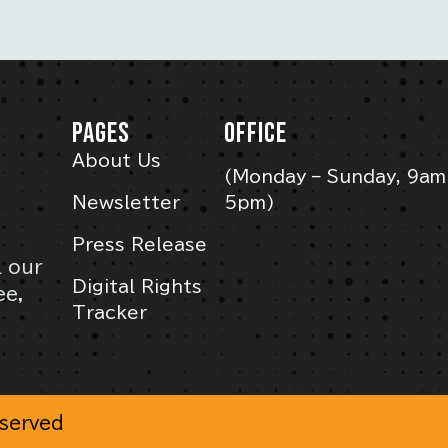
PAGES
OFFICE
About Us
(Monday – Sunday, 9am
Newsletter
5pm)
Press Release
l our
Digital Rights
ee,
Tracker
eserved