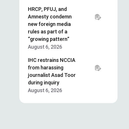
HRCP, PFUJ, and
Amnesty condemn
new foreign media
rules as part of a
“growing pattern”
August 6, 2026
IHC restrains NCCIA
from harassing
journalist Asad Toor
during inquiry
August 6, 2026