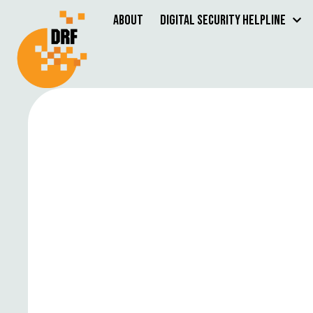
About
Digital Security Helpline