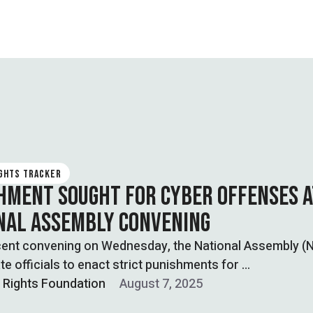
IGHTS TRACKER
HMENT SOUGHT FOR CYBER OFFENSES A
NAL ASSEMBLY CONVENING
ecent convening on Wednesday, the National Assembly (
te officials to enact strict punishments for …
l Rights Foundation
August 7, 2025