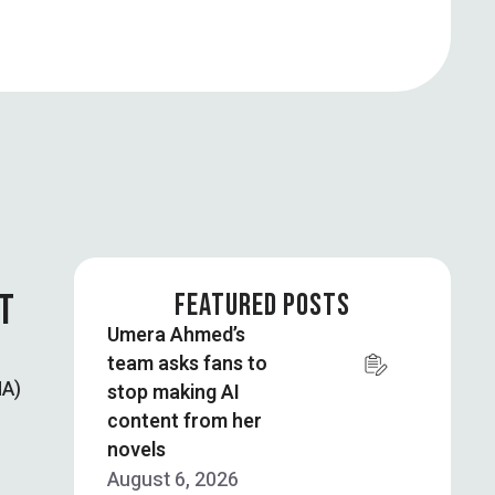
T
FEATURED POSTS
Umera Ahmed’s
team asks fans to
NA)
stop making AI
content from her
novels
August 6, 2026