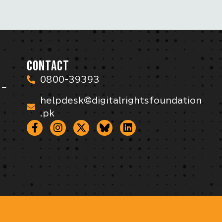
CONTACT
0800-39393
 –
helpdesk@digitalrightsfoundation
.pk