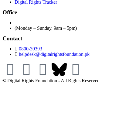
Digital Rights Tracker
Office
(Monday – Sunday, 9am – 5pm)
Contact
0800-39393
helpdesk@digitalrightsfoundation.pk
© Digital Rights Foundation - All Rights Reserved