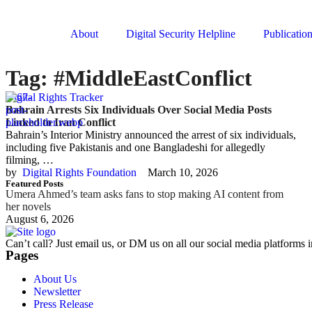
About
Digital Security Helpline
Publicatio
Tag:
#MiddleEastConflict
Digital Rights Tracker
Bahrain Arrests Six Individuals Over Social Media Posts
Linked to Iran Conflict
Bahrain’s Interior Ministry announced the arrest of six individuals,
including five Pakistanis and one Bangladeshi for allegedly
filming, …
by  
Digital Rights Foundation
March 10, 2026
Featured Posts
Umera Ahmed’s team asks fans to stop making AI content from
her novels
August 6, 2026
Can’t call? Just email us, or DM us on all our social media platforms i
Pages
About Us
Newsletter
Press Release