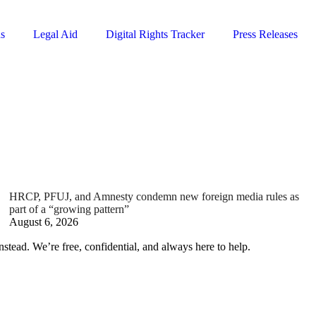
ns
Legal Aid
Digital Rights Tracker
Press Releases
HRCP, PFUJ, and Amnesty condemn new foreign media rules as
part of a “growing pattern”
August 6, 2026
nstead. We’re free, confidential, and always here to help.