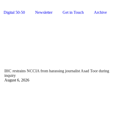
Digital 50-50
Newsletter
Get in Touch
Archive
IHC restrains NCCIA from harassing journalist Asad Toor during
inquiry
August 6, 2026