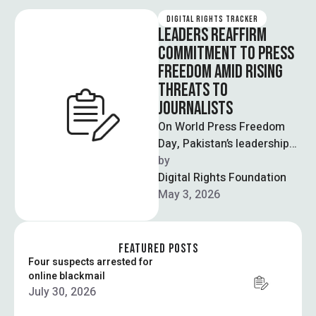
DIGITAL RIGHTS TRACKER
LEADERS REAFFIRM
COMMITMENT TO PRESS
FREEDOM AMID RISING
THREATS TO
JOURNALISTS
On World Press Freedom
Day, Pakistan’s leadership
reaffirmed its commitment
by  
to protecting press
Digital Rights Foundation
freedom while
May 3, 2026
acknowledging growing
challenges …
FEATURED POSTS
Four suspects arrested for
online blackmail
July 30, 2026