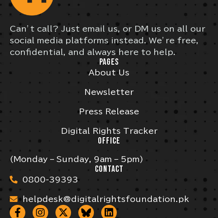
Can’t call? Just email us, or DM us on all our
social media platforms instead. We’re free,
confidential, and always here to help.
PAGES
About Us
Newsletter
Press Release
Digital Rights Tracker
OFFICE
(Monday – Sunday, 9am – 5pm)
CONTACT
0800-39393
helpdesk@digitalrightsfoundation.pk