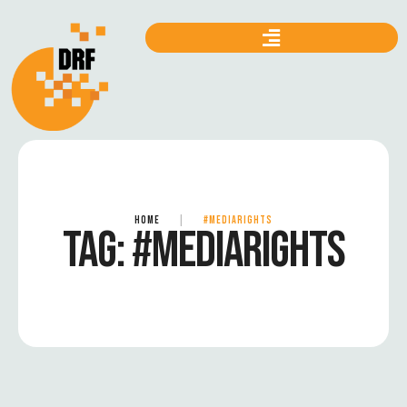
HOME
|
#MEDIARIGHTS
TAG:
#MEDIARIGHTS