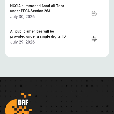
NCCIA summoned Asad Ali Toor
under PECA Section 26A
July 30, 2026
All public amenities will be
provided under a single digital ID
July 29, 2026