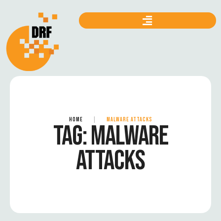
HOME
|
MALWARE ATTACKS
TAG:
MALWARE
ATTACKS