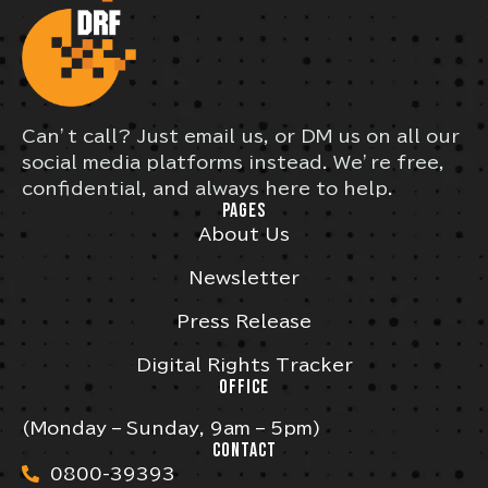
Can’t call? Just email us, or DM us on all our
social media platforms instead. We’re free,
confidential, and always here to help.
PAGES
About Us
Newsletter
Press Release
Digital Rights Tracker
OFFICE
(Monday – Sunday, 9am – 5pm)
CONTACT
0800-39393