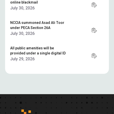
online blackmail
July 30, 2026
NCCIA summoned Asad Ali Toor
under PECA Section 26A
July 30, 2026
All public amenities will be
provided under a single digital ID
July 29, 2026