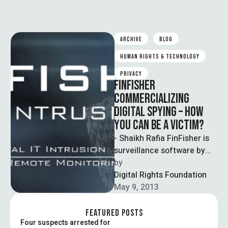
ARCHIVE
BLOG
HUMAN RIGHTS & TECHNOLOGY
PRIVACY
FINFISHER
COMMERCIALIZING
DIGITAL SPYING – HOW
YOU CAN BE A VICTIM?
- Shaikh Rafia FinFisher is
surveillance software by
Gamma International UK
by  
Ltd marketing the
Digital Rights Foundation
surveillance solutions to
May 9, 2013
government …
FEATURED POSTS
Four suspects arrested for