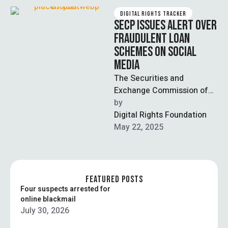
DIGITAL RIGHTS TRACKER
SECP ISSUES ALERT OVER
FRAUDULENT LOAN
SCHEMES ON SOCIAL
MEDIA
The Securities and
Exchange Commission of
Pakistan (SECP) has issued
by  
a public warning about
Digital Rights Foundation
fraudulent loan schemes
May 22, 2025
being …
FEATURED POSTS
Four suspects arrested for
online blackmail
July 30, 2026