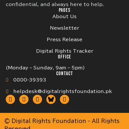
confidential, and always here to help.
PAGES
About Us
Newsletter
Press Release
Digital Rights Tracker
OFFICE
(Monday – Sunday, 9am – 5pm)
CONTACT
0800-39393
helpdesk@digitalrightsfoundation.pk
© Digital Rights Foundation - All Rights
Reserved