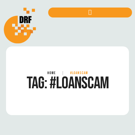
HOME
|
#LOANSCAM
TAG:
#LOANSCAM