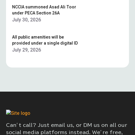
NCCIA summoned Asad Ali Toor
under PECA Section 26A
July 30, 2026
All public amenities will be
provided under a single digital ID
July 29, 2026
Can’t call? Just email us, or DM us on all our
social media platforms instead. We’re free,