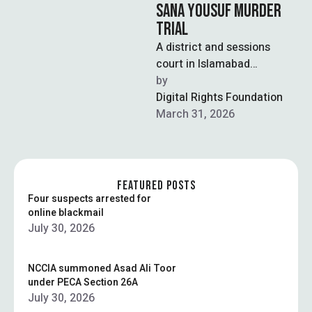
SANA YOUSUF MURDER
TRIAL
A district and sessions
court in Islamabad
recorded statements from
by  
key witnesses, including the
Digital Rights Foundation
mother, father, and
March 31, 2026
maternal …
FEATURED POSTS
Four suspects arrested for
online blackmail
July 30, 2026
NCCIA summoned Asad Ali Toor
under PECA Section 26A
July 30, 2026