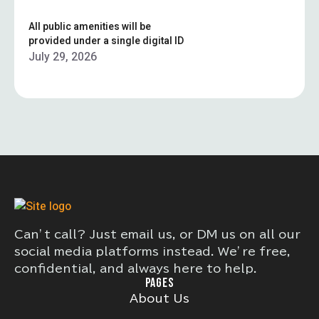
All public amenities will be
provided under a single digital ID
July 29, 2026
Can’t call? Just email us, or DM us on all our
social media platforms instead. We’re free,
confidential, and always here to help.
PAGES
About Us