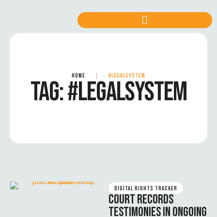
HOME
|
#LEGALSYSTEM
TAG:
#LEGALSYSTEM
DIGITAL RIGHTS TRACKER
COURT RECORDS
TESTIMONIES IN ONGOING