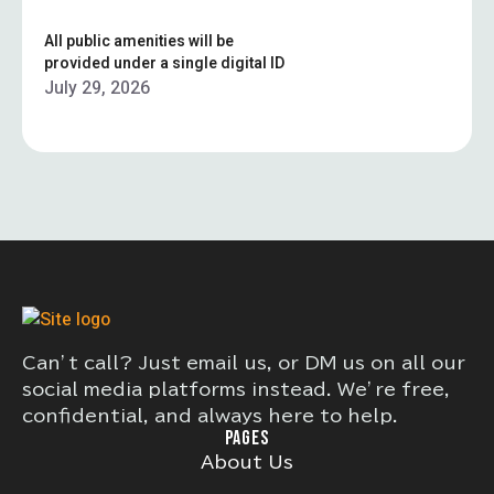
All public amenities will be
provided under a single digital ID
July 29, 2026
Can’t call? Just email us, or DM us on all our
social media platforms instead. We’re free,
confidential, and always here to help.
PAGES
About Us