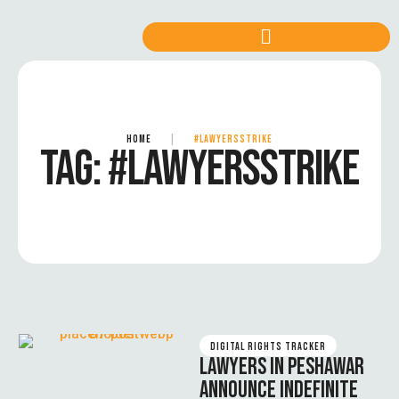
HOME
|
#LAWYERSSTRIKE
TAG:
#LAWYERSSTRIKE
DIGITAL RIGHTS TRACKER
LAWYERS IN PESHAWAR
ANNOUNCE INDEFINITE