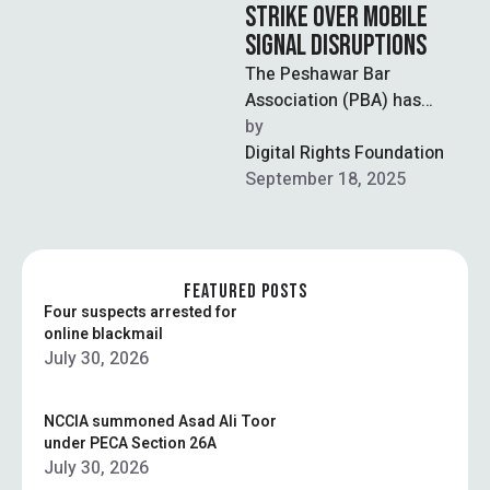
STRIKE OVER MOBILE
SIGNAL DISRUPTIONS
The Peshawar Bar
Association (PBA) has
announced an indefinite
by  
strike across local courts
Digital Rights Foundation
after persistent disruptions
September 18, 2025
of mobile …
FEATURED POSTS
Four suspects arrested for
online blackmail
July 30, 2026
NCCIA summoned Asad Ali Toor
under PECA Section 26A
July 30, 2026