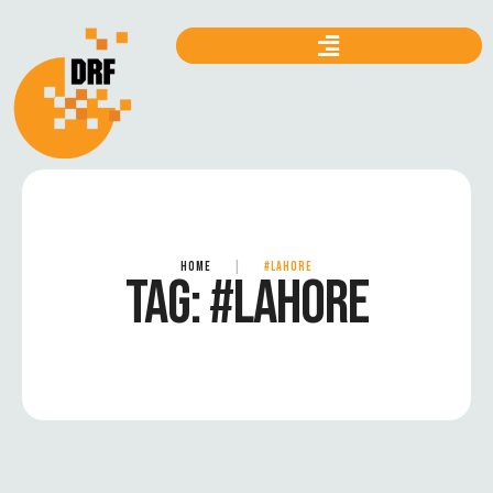
HOME
|
#LAHORE
TAG:
#LAHORE