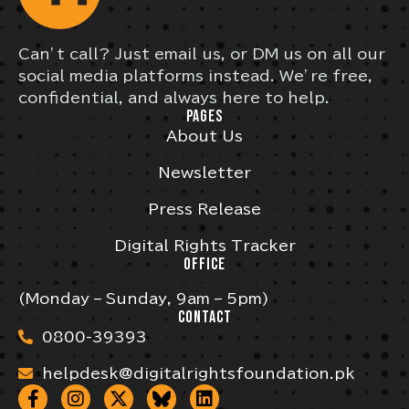
Can’t call? Just email us, or DM us on all our
social media platforms instead. We’re free,
confidential, and always here to help.
PAGES
About Us
Newsletter
Press Release
Digital Rights Tracker
OFFICE
(Monday – Sunday, 9am – 5pm)
CONTACT
0800-39393
helpdesk@digitalrightsfoundation.pk