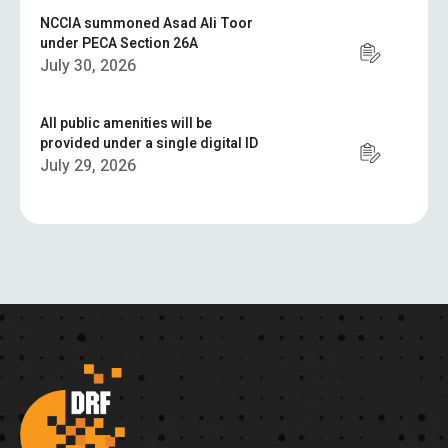
NCCIA summoned Asad Ali Toor
under PECA Section 26A
July 30, 2026
All public amenities will be
provided under a single digital ID
July 29, 2026