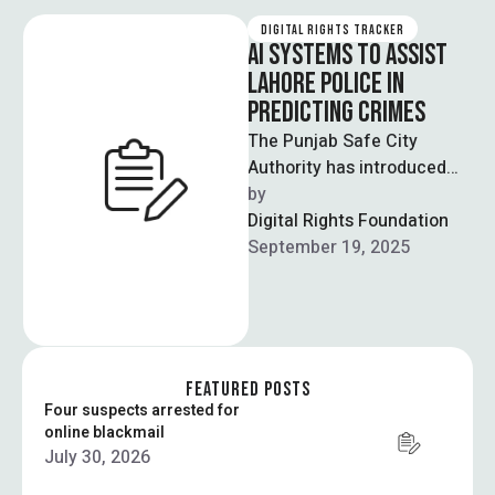
DIGITAL RIGHTS TRACKER
AI SYSTEMS TO ASSIST
LAHORE POLICE IN
PREDICTING CRIMES
The Punjab Safe City
Authority has introduced
“Punjab Emergency AI”, a
by  
software designed to
Digital Rights Foundation
predict crimes and allow …
September 19, 2025
FEATURED POSTS
Four suspects arrested for
online blackmail
July 30, 2026