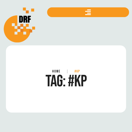
HOME
|
#KP
TAG:
#KP