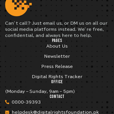
Can’t call? Just email us, or DM us on all our
social media platforms instead. We’re free,
confidential, and always here to help.
PAGES
About Us
Newsletter
Press Release
Digital Rights Tracker
OFFICE
(Monday – Sunday, 9am – 5pm)
CONTACT
0800-39393
helpdesk@digitalrightsfoundation.pk