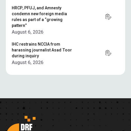
HRCP, PFUJ, and Amnesty
condemn new foreign media
rules as part of a “growing
pattern”
August 6, 2026
IHC restrains NCCIA from
harassing journalist Asad Toor
during inquiry
August 6, 2026