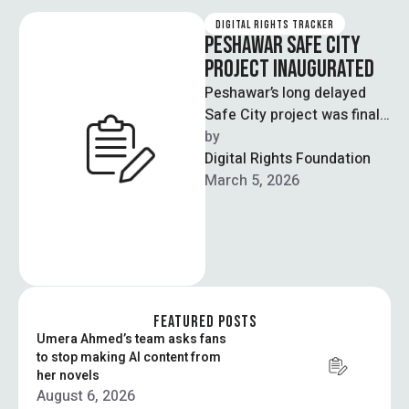
DIGITAL RIGHTS TRACKER
PESHAWAR SAFE CITY
PROJECT INAUGURATED
Peshawar’s long delayed
Safe City project was finally
inaugurated after 18 years
by  
by the chief minister of
Digital Rights Foundation
Khyber …
March 5, 2026
FEATURED POSTS
Umera Ahmed’s team asks fans
to stop making AI content from
her novels
August 6, 2026