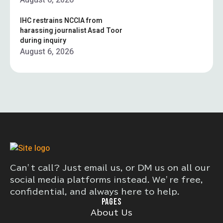
August 6, 2026
IHC restrains NCCIA from
harassing journalist Asad Toor
during inquiry
August 6, 2026
Can’t call? Just email us, or DM us on all our
social media platforms instead. We’re free,
confidential, and always here to help.
PAGES
About Us