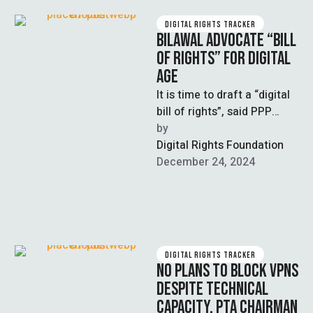
DIGITAL RIGHTS TRACKER
BILAWAL ADVOCATE “BILL
OF RIGHTS” FOR DIGITAL
AGE
It is time to draft a “digital
bill of rights”, said PPP
leader Bilawal Bhutto-
by  
Zardari, in an attempt …
Digital Rights Foundation
December 24, 2024
DIGITAL RIGHTS TRACKER
NO PLANS TO BLOCK VPNS
DESPITE TECHNICAL
CAPACITY, PTA CHAIRMAN