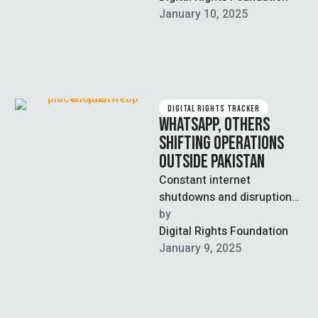
regions, severely impacting
January 10, 2025
connectivity and digital
access. …
DIGITAL RIGHTS TRACKER
WHATSAPP, OTHERS
SHIFTING OPERATIONS
OUTSIDE PAKISTAN
Constant internet
shutdowns and disruptions
have led to WhatsApp and
by  
other companies to
Digital Rights Foundation
relocate various aspects of
January 9, 2025
their …