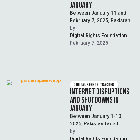
JANUARY
Between January 11 and
February 7, 2025, Pakistan
continued to experience
by  
internet disruptions and
Digital Rights Foundation
censorship, as well as …
February 7, 2025
DIGITAL RIGHTS TRACKER
INTERNET DISRUPTIONS
AND SHUTDOWNS IN
JANUARY
Between January 1-10,
2025, Pakistan faced
significant internet
by  
disruptions across 15
Digital Rights Foundation