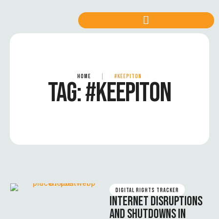
HOME
|
#KEEPITON
TAG:
#KEEPITON
DIGITAL RIGHTS TRACKER
INTERNET DISRUPTIONS
AND SHUTDOWNS IN