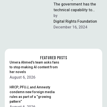
The government has the
technical capability to
block VPNs but will not do
by  
so, the chairman of the …
Digital Rights Foundation
December 16, 2024
FEATURED POSTS
Umera Ahmed’s team asks fans
to stop making AI content from
her novels
August 6, 2026
HRCP, PFUJ, and Amnesty
condemn new foreign media
rules as part of a “growing
pattern”