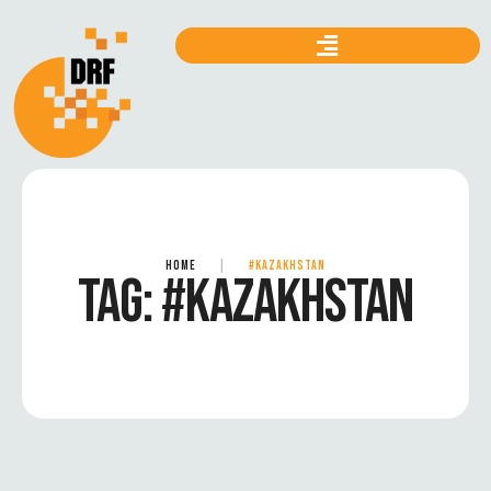
HOME
|
#KAZAKHSTAN
TAG:
#KAZAKHSTAN