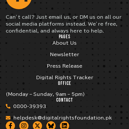
Can’t call? Just email us, or DM us on all our
social media platforms instead. We’re free,
confidential, and always here to help.
PAGES
About Us
Newsletter
Press Release
Digital Rights Tracker
OFFICE
(Monday – Sunday, 9am – 5pm)
CONTACT
0800-39393
helpdesk@digitalrightsfoundation.pk