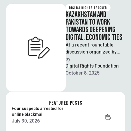
DIGITAL RIGHTS TRACKER
KAZAKHSTAN AND
PAKISTAN TO WORK
TOWARDS DEEPENING
DIGITAL, ECONOMIC TIES
At a recent roundtable
discussion organized by
Islamabad Policy Research
by  
Institute (IPRI), diplomats,
Digital Rights Foundation
policymakers and experts
October 8, 2025
from Pakistan …
FEATURED POSTS
Four suspects arrested for
online blackmail
July 30, 2026