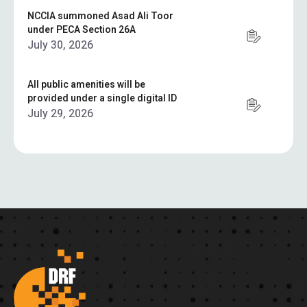
NCCIA summoned Asad Ali Toor
under PECA Section 26A
July 30, 2026
All public amenities will be
provided under a single digital ID
July 29, 2026