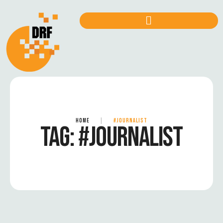
HOME
|
#JOURNALIST
TAG:
#JOURNALIST