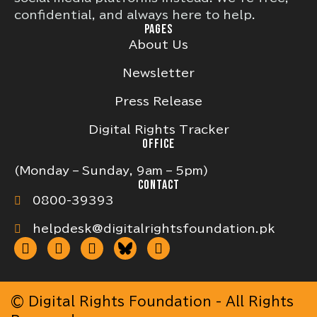
confidential, and always here to help.
PAGES
About Us
Newsletter
Press Release
Digital Rights Tracker
OFFICE
(Monday – Sunday, 9am – 5pm)
CONTACT
0800-39393
helpdesk@digitalrightsfoundation.pk
© Digital Rights Foundation - All Rights