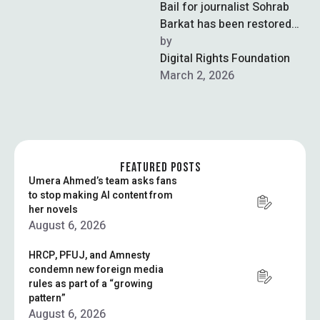
Bail for journalist Sohrab
Barkat has been restored
by the Islamabad High
by  
Court in the last remaining
Digital Rights Foundation
cybercrime …
March 2, 2026
FEATURED POSTS
Umera Ahmed’s team asks fans
to stop making AI content from
her novels
August 6, 2026
HRCP, PFUJ, and Amnesty
condemn new foreign media
rules as part of a “growing
pattern”
August 6, 2026