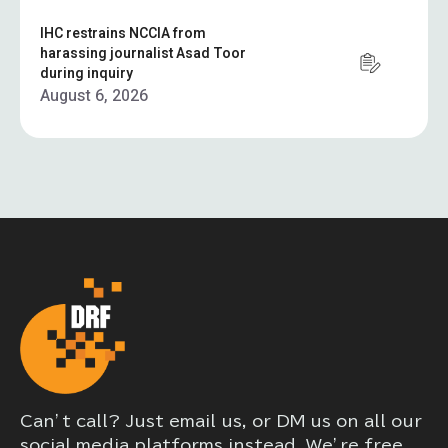
IHC restrains NCCIA from
harassing journalist Asad Toor
during inquiry
August 6, 2026
Can’t call? Just email us, or DM us on all our
social media platforms instead. We’re free,