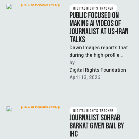
DIGITAL RIGHTS TRACKER
PUBLIC FOCUSED ON
MAKING AI VIDEOS OF
JOURNALIST AT US-IRAN
TALKS
Dawn Images reports that
during the high-profile
Islamabad Peace Talks
by  
between the US and Iran,
Digital Rights Foundation
some Pakistanis chose …
April 13, 2026
DIGITAL RIGHTS TRACKER
JOURNALIST SOHRAB
BARKAT GIVEN BAIL BY
IHC