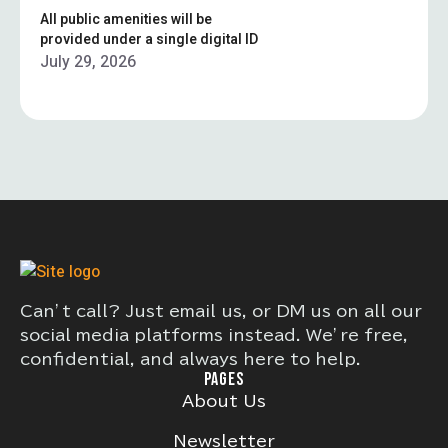
All public amenities will be
provided under a single digital ID
July 29, 2026
Can’t call? Just email us, or DM us on all our
social media platforms instead. We’re free,
confidential, and always here to help.
PAGES
About Us
Newsletter