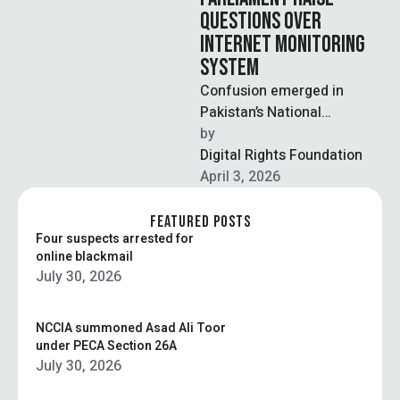
QUESTIONS OVER
INTERNET MONITORING
SYSTEM
Confusion emerged in
Pakistan’s National
Assembly after senior
by  
government officials
Digital Rights Foundation
presented contradictory
April 3, 2026
statements regarding the
control and oversight …
FEATURED POSTS
Four suspects arrested for
online blackmail
July 30, 2026
NCCIA summoned Asad Ali Toor
under PECA Section 26A
July 30, 2026