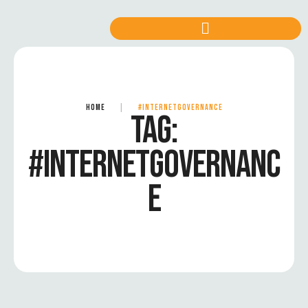
HOME
|
#INTERNETGOVERNANCE
TAG:
#INTERNETGOVERNANC
E