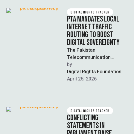
DIGITAL RIGHTS TRACKER
PTA MANDATES LOCAL
INTERNET TRAFFIC
ROUTING TO BOOST
DIGITAL SOVEREIGNTY
The Pakistan
Telecommunication
Authority (PTA) has
by  
introduced new regulations
Digital Rights Foundation
requiring telecom operators
April 25, 2026
to route all local internet
traffic …
DIGITAL RIGHTS TRACKER
CONFLICTING
STATEMENTS IN
PARLIAMENT RAISE