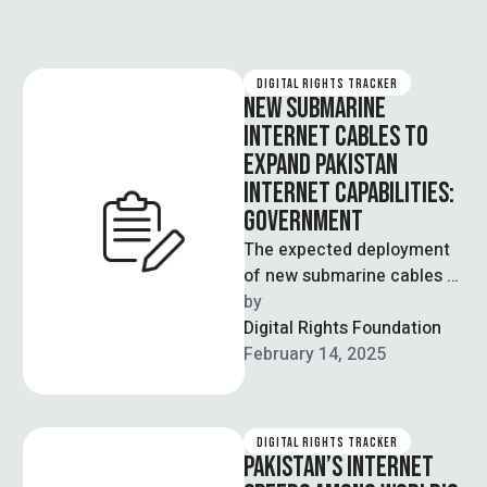
DIGITAL RIGHTS TRACKER
NEW SUBMARINE
INTERNET CABLES TO
EXPAND PAKISTAN
INTERNET CAPABILITIES:
GOVERNMENT
The expected deployment
of new submarine cables –
including Africa 1 and
by  
SMW6 (Southeast Asia-
Digital Rights Foundation
Middle East-Western
February 14, 2025
Europe 6) …
DIGITAL RIGHTS TRACKER
PAKISTAN’S INTERNET