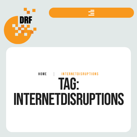
HOME
|
INTERNETDISRUPTIONS
TAG:
INTERNETDISRUPTIONS