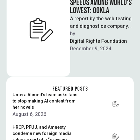
SPEEDS AMONG WORLD’S
LOWEST: OOKLA
A report by the web testing
and diagnostics company
Ookla – known for their
by  
internet speed tests – …
Digital Rights Foundation
December 9, 2024
FEATURED POSTS
Umera Ahmed’s team asks fans
to stop making AI content from
her novels
August 6, 2026
HRCP, PFUJ, and Amnesty
condemn new foreign media
rules as part of a “growing