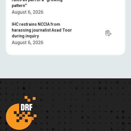
pattern”
August 6, 2026
IHC restrains NCCIA from
harassing journalist Asad Toor
during inquiry
August 6, 2026