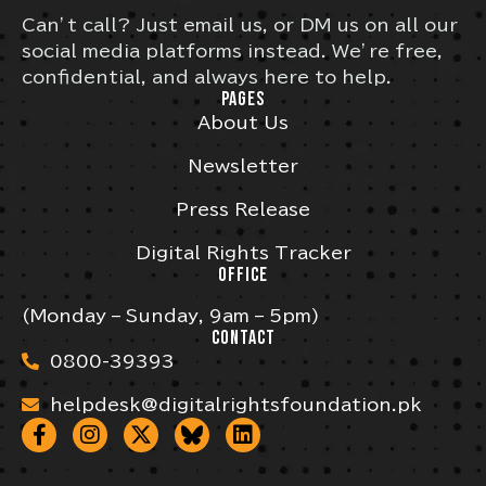
Can’t call? Just email us, or DM us on all our
social media platforms instead. We’re free,
confidential, and always here to help.
PAGES
About Us
Newsletter
Press Release
Digital Rights Tracker
OFFICE
(Monday – Sunday, 9am – 5pm)
CONTACT
0800-39393
helpdesk@digitalrightsfoundation.pk