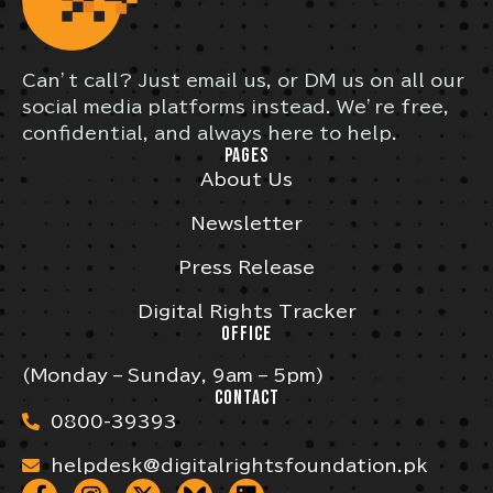
Can’t call? Just email us, or DM us on all our
social media platforms instead. We’re free,
confidential, and always here to help.
PAGES
About Us
Newsletter
Press Release
Digital Rights Tracker
OFFICE
(Monday – Sunday, 9am – 5pm)
CONTACT
0800-39393
helpdesk@digitalrightsfoundation.pk