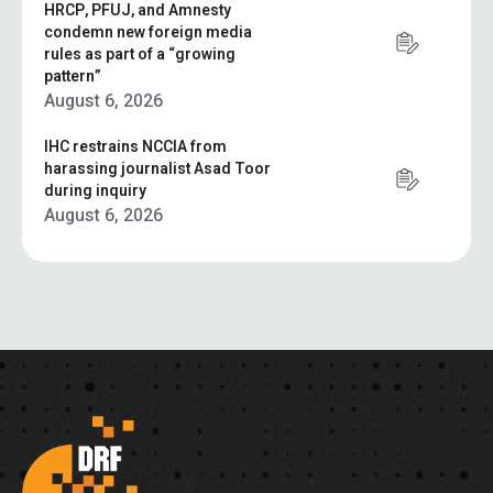
HRCP, PFUJ, and Amnesty
condemn new foreign media
rules as part of a “growing
pattern”
August 6, 2026
IHC restrains NCCIA from
harassing journalist Asad Toor
during inquiry
August 6, 2026