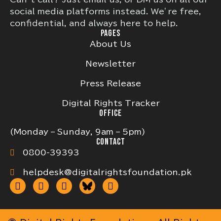
social media platforms instead. We’re free,
confidential, and always here to help.
PAGES
About Us
Newsletter
Press Release
Digital Rights Tracker
OFFICE
(Monday – Sunday, 9am – 5pm)
CONTACT
0800-39393
helpdesk@digitalrightsfoundation.pk