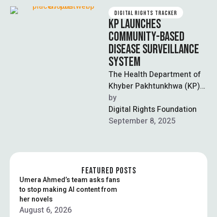
DIGITAL RIGHTS TRACKER
KP LAUNCHES
COMMUNITY-BASED
DISEASE SURVEILLANCE
SYSTEM
The Health Department of
Khyber Pakhtunkhwa (KP)
has launched a new
by  
community-based
Digital Rights Foundation
surveillance (CBS) system
September 8, 2025
to improve the …
FEATURED POSTS
Umera Ahmed’s team asks fans
to stop making AI content from
her novels
August 6, 2026