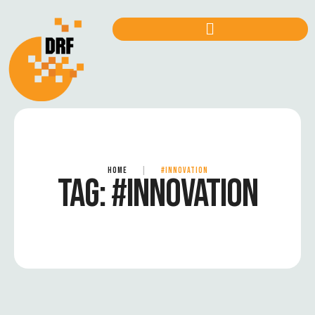
HOME
|
#INNOVATION
TAG:
#INNOVATION