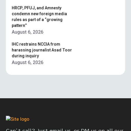
HRCP, PFUJ, and Amnesty
condemn new foreign media
rules as part of a “growing
pattern”
August 6, 2026
IHC restrains NCCIA from
harassing journalist Asad Toor
during inquiry
August 6, 2026
Can’t call? Just email us, or DM us on all our