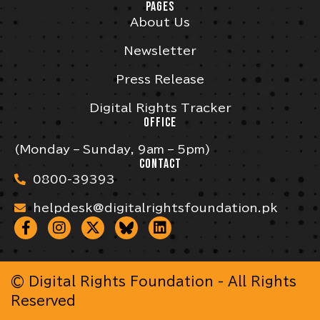
PAGES
About Us
Newsletter
Press Release
Digital Rights Tracker
OFFICE
(Monday – Sunday, 9am – 5pm)
CONTACT
0800-39393
helpdesk@digitalrightsfoundation.pk
© Digital Rights Foundation - All Rights
Reserved