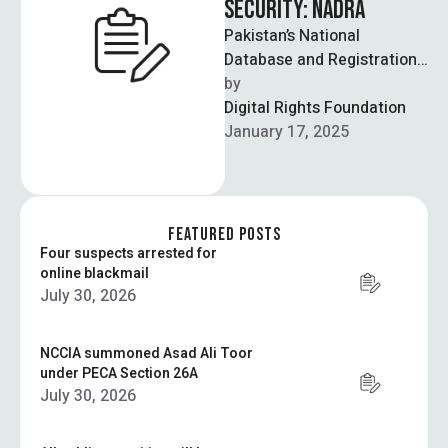
SECURITY: NADRA
Pakistan’s National
Database and Registration
Authority (NADRA) will no
by  
longer update PAK-ID
Digital Rights Foundation
services on its website, and
January 17, 2025
is …
FEATURED POSTS
Four suspects arrested for
online blackmail
July 30, 2026
NCCIA summoned Asad Ali Toor
under PECA Section 26A
July 30, 2026