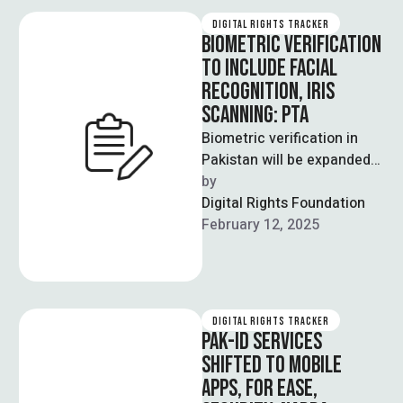
DIGITAL RIGHTS TRACKER
BIOMETRIC VERIFICATION
TO INCLUDE FACIAL
RECOGNITION, IRIS
SCANNING: PTA
Biometric verification in
Pakistan will be expanded
to include facial
by  
recognition and iris
Digital Rights Foundation
scanning technology,
February 12, 2025
according to the …
DIGITAL RIGHTS TRACKER
PAK-ID SERVICES
SHIFTED TO MOBILE
APPS, FOR EASE,