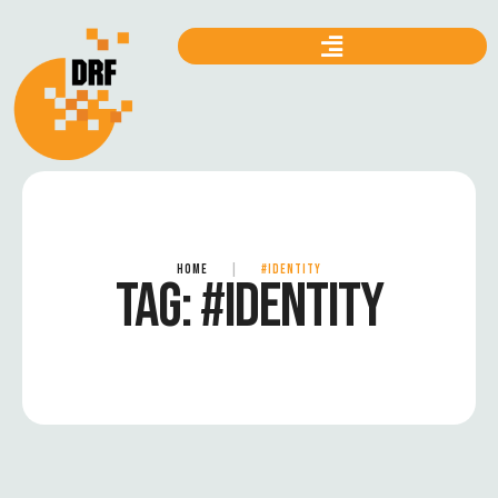
HOME
|
#IDENTITY
TAG:
#IDENTITY