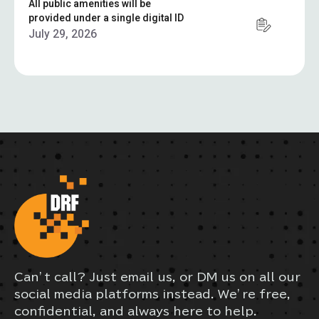
All public amenities will be
provided under a single digital ID
July 29, 2026
Can’t call? Just email us, or DM us on all our
social media platforms instead. We’re free,
confidential, and always here to help.