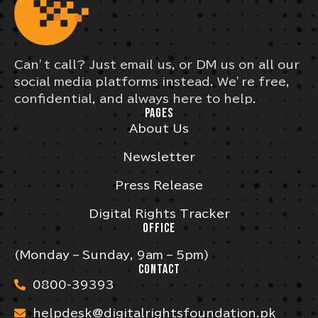
Can’t call? Just email us, or DM us on all our
social media platforms instead. We’re free,
confidential, and always here to help.
PAGES
About Us
Newsletter
Press Release
Digital Rights Tracker
OFFICE
(Monday – Sunday, 9am – 5pm)
CONTACT
0800-39393
helpdesk@digitalrightsfoundation.pk