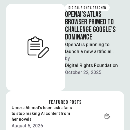
DIGITAL RIGHTS TRACKER
OPENAI’S ATLAS
BROWSER PRIMED TO
CHALLENGE GOOGLE’S
DOMINANCE
OpenAI is planning to
launch a new artificial
intelligence-powered
by  
browser built around its
Digital Rights Foundation
popular chatbot, seeking to
October 22, 2025
upend …
FEATURED POSTS
Umera Ahmed’s team asks fans
to stop making AI content from
her novels
August 6, 2026