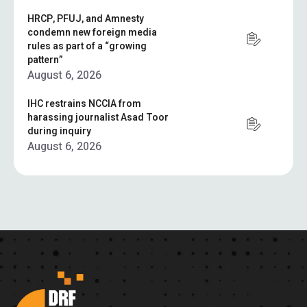
HRCP, PFUJ, and Amnesty
condemn new foreign media
rules as part of a “growing
pattern”
August 6, 2026
IHC restrains NCCIA from
harassing journalist Asad Toor
during inquiry
August 6, 2026