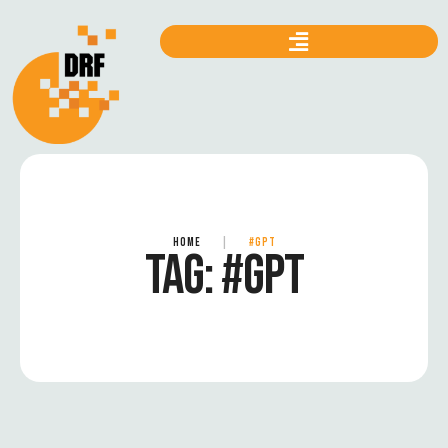
HOME
|
#GPT
TAG:
#GPT