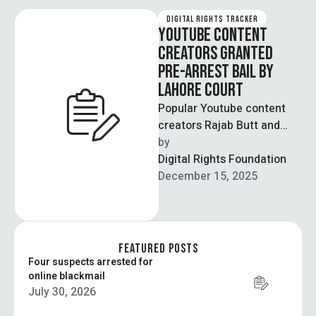
DIGITAL RIGHTS TRACKER
YOUTUBE CONTENT
CREATORS GRANTED
PRE-ARREST BAIL BY
LAHORE COURT
Popular Youtube content
creators Rajab Butt and
Nadeem Mubarik have been
by  
granted pre-arrest bail till
Digital Rights Foundation
January 6th. Both …
December 15, 2025
FEATURED POSTS
Four suspects arrested for
online blackmail
July 30, 2026