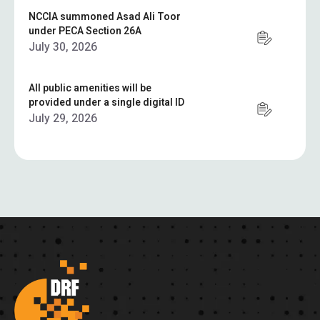
NCCIA summoned Asad Ali Toor
under PECA Section 26A
July 30, 2026
All public amenities will be
provided under a single digital ID
July 29, 2026