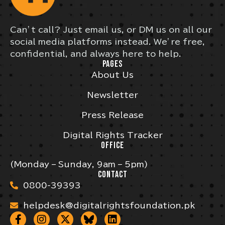
Can’t call? Just email us, or DM us on all our
social media platforms instead. We’re free,
confidential, and always here to help.
PAGES
About Us
Newsletter
Press Release
Digital Rights Tracker
OFFICE
(Monday – Sunday, 9am – 5pm)
CONTACT
0800-39393
helpdesk@digitalrightsfoundation.pk