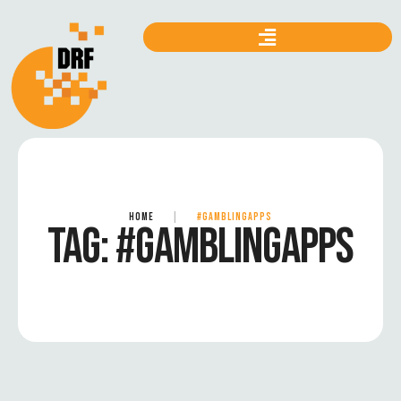
HOME
|
#GAMBLINGAPPS
TAG:
#GAMBLINGAPPS