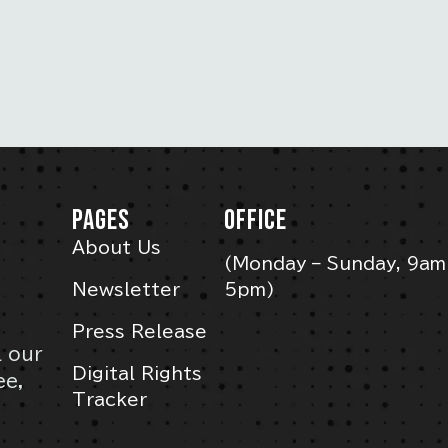
PAGES
OFFICE
About Us
(Monday – Sunday, 9am
Newsletter
5pm)
Press Release
l our
Digital Rights
ee,
Tracker