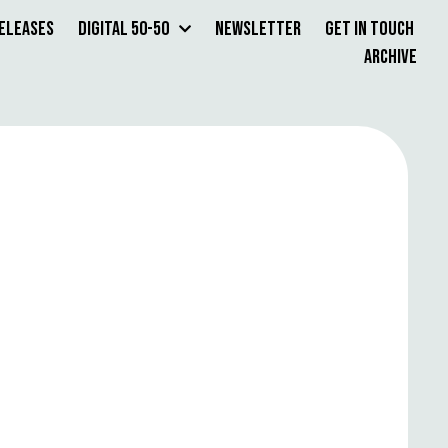
Releases
Digital 50-50
Newsletter
Get in Touch
Archive