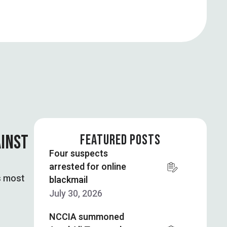
AINST
FEATURED POSTS
Four suspects
arrested for online
s most
blackmail
July 30, 2026
NCCIA summoned