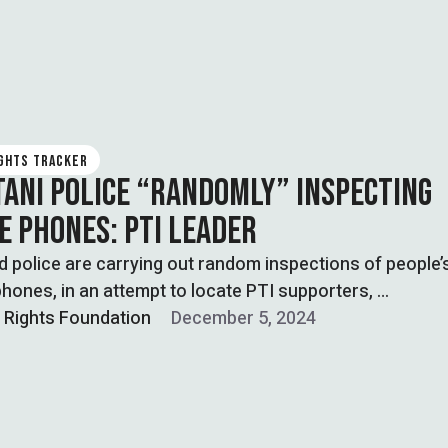
IGHTS TRACKER
TANI POLICE “RANDOMLY” INSPECTING
E PHONES: PTI LEADER
 police are carrying out random inspections of people’
hones, in an attempt to locate PTI supporters, …
l Rights Foundation
December 5, 2024