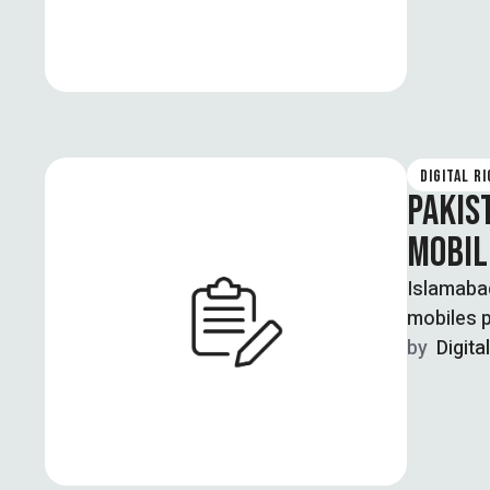
DIGITAL R
PAKIS
MOBIL
Islamabad
mobiles p
by  
Digita