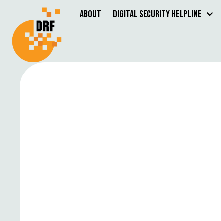
About
Digital Security Helpline