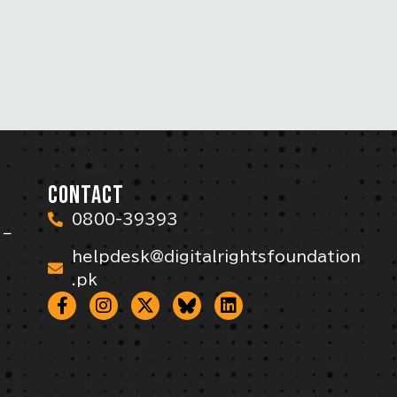
CONTACT
0800-39393
 –
helpdesk@digitalrightsfoundation
.pk