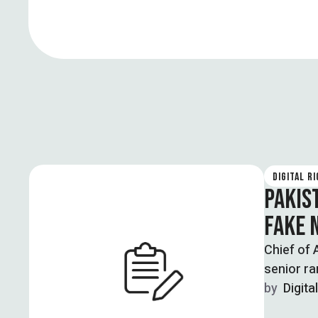
DIGITAL R
PAKIS
FAKE 
Chief of 
senior ra
by  
Digita