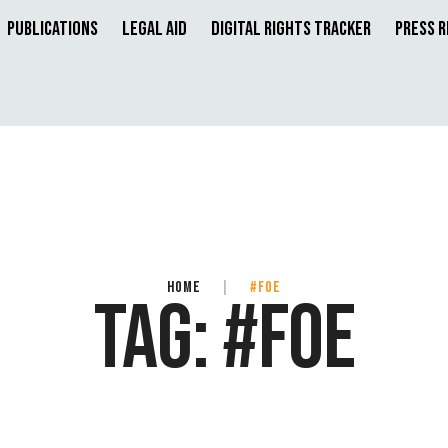
Publications
Legal Aid
Digital Rights Tracker
Press 
HOME
|
#FOE
TAG:
#FOE