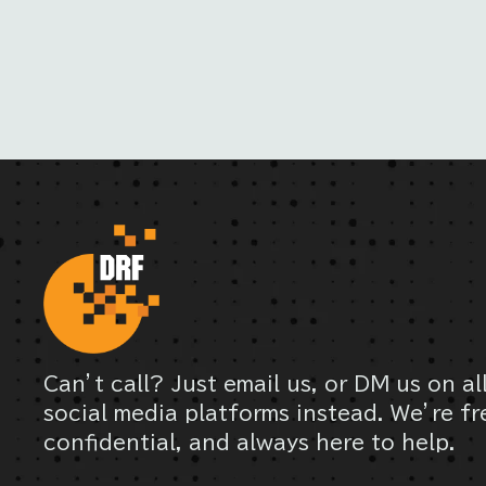
Can’t call? Just email us, or DM us on al
social media platforms instead. We’re fr
confidential, and always here to help.