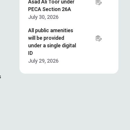
Asad Ali Toor under
PECA Section 26A
July 30, 2026
All public amenities
will be provided
under a single digital
ID
July 29, 2026
s