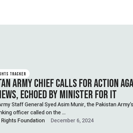
IGHTS TRACKER
TAN ARMY CHIEF CALLS FOR ACTION AG
NEWS, ECHOED BY MINISTER FOR IT
Army Staff General Syed Asim Munir, the Pakistan Army’
nking officer called on the …
l Rights Foundation
December 6, 2024