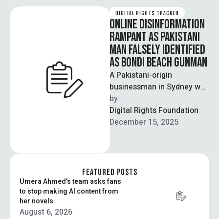
DIGITAL RIGHTS TRACKER
ONLINE DISINFORMATION
RAMPANT AS PAKISTANI
MAN FALSELY IDENTIFIED
AS BONDI BEACH GUNMAN
A Pakistani-origin
businessman in Sydney was
falsely identified as one of
by  
the two perpetrators of the
Digital Rights Foundation
recent terrorist …
December 15, 2025
FEATURED POSTS
Umera Ahmed’s team asks fans
to stop making AI content from
her novels
August 6, 2026