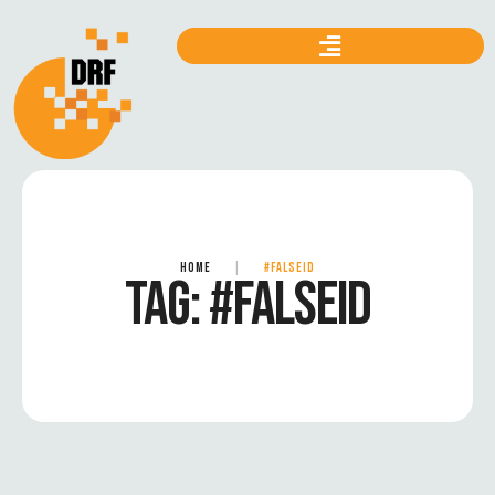
HOME
|
#FALSEID
TAG:
#FALSEID