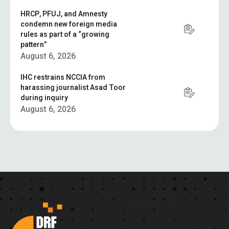
HRCP, PFUJ, and Amnesty
condemn new foreign media
rules as part of a “growing
pattern”
August 6, 2026
IHC restrains NCCIA from
harassing journalist Asad Toor
during inquiry
August 6, 2026