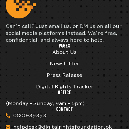
Can’t call? Just email us, or DM us on all our
social media platforms instead. We’re free,
confidential, and always here to help.
PAGES
About Us
Newsletter
Press Release
Digital Rights Tracker
OFFICE
(Monday – Sunday, 9am – 5pm)
CONTACT
0800-39393
helpdesk@digitalrightsfoundation.pk