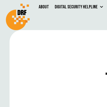
About
Digital Security Helpline