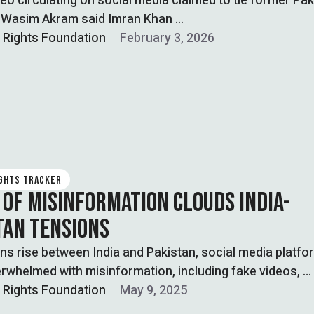
ideo circulating on social media claimed to tie former Pak
r Wasim Akram said Imran Khan …
l Rights Foundation
February 3, 2026
IGHTS TRACKER
 OF MISINFORMATION CLOUDS INDIA-
TAN TENSIONS
ns rise between India and Pakistan, social media platfo
rwhelmed with misinformation, including fake videos, …
l Rights Foundation
May 9, 2025