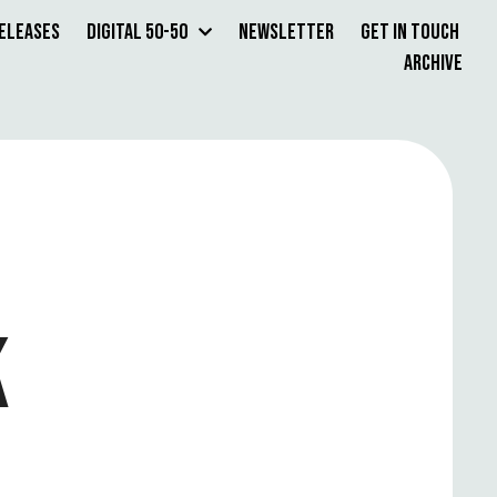
Releases
Digital 50-50
Newsletter
Get in Touch
Archive
K