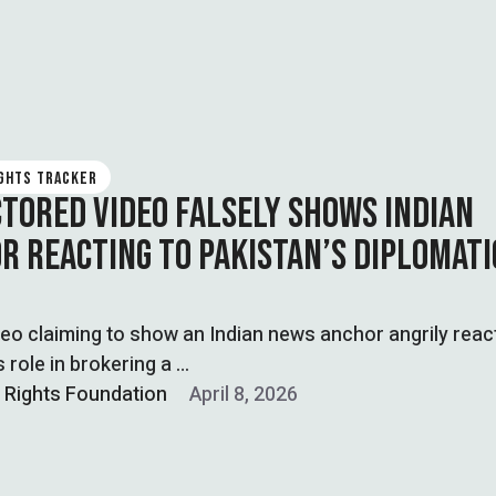
IGHTS TRACKER
CTORED VIDEO FALSELY SHOWS INDIAN
R REACTING TO PAKISTAN’S DIPLOMATI
ideo claiming to show an Indian news anchor angrily reac
s role in brokering a …
l Rights Foundation
April 8, 2026