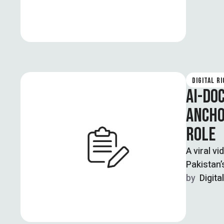
DIGITAL R
AI-DO
ANCHO
ROLE
A viral v
Pakistan’
by  
Digita