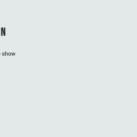
IN
to show