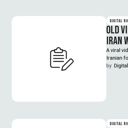
DIGITAL R
OLD VI
IRAN 
A viral v
Iranian f
by  
Digita
DIGITAL R