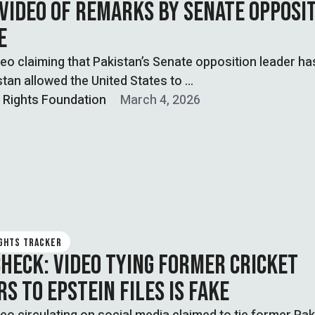
 VIDEO OF REMARKS BY SENATE OPPOSI
E
ideo claiming that Pakistan’s Senate opposition leader ha
stan allowed the United States to …
l Rights Foundation
March 4, 2026
IGHTS TRACKER
CHECK: VIDEO TYING FORMER CRICKET
S TO EPSTEIN FILES IS FAKE