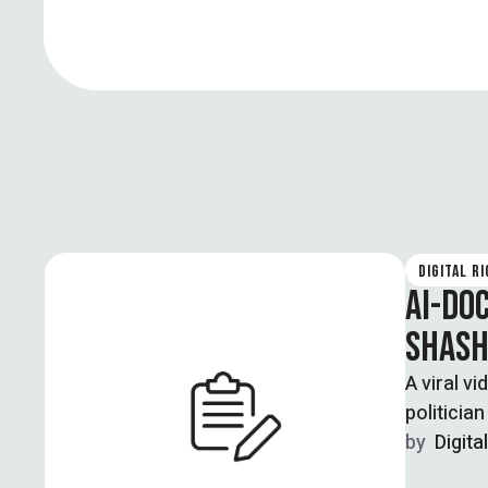
DIGITAL R
AI-DO
SHASH
A viral v
politicia
by  
Digita