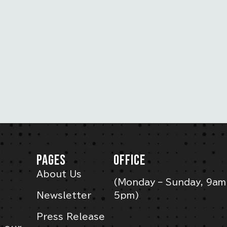
PAGES
OFFICE
About Us
(Monday – Sunday, 9am
Newsletter
5pm)
Press Release