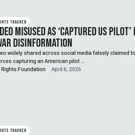
IGHTS TRACKER
DEO MISUSED AS ‘CAPTURED US PILOT’ 
WAR DISINFORMATION
ideo widely shared across social media falsely claimed 
orces capturing an American pilot …
l Rights Foundation
April 6, 2026
IGHTS TRACKER