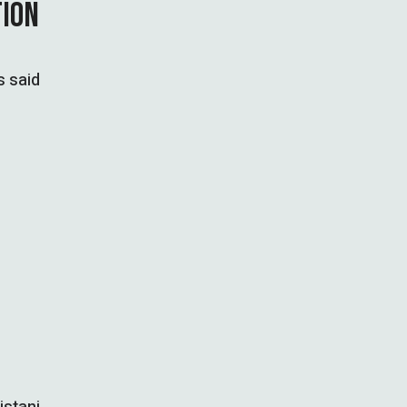
TION
s said