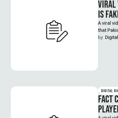
VIRAL
IS FAK
A viral v
that Paki
by  
Digita
DIGITAL R
FACT 
PLAYER