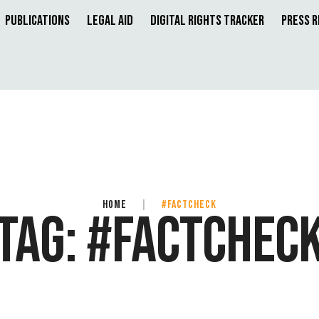
Publications
Legal Aid
Digital Rights Tracker
Press 
HOME
|
#FACTCHECK
TAG:
#FACTCHEC