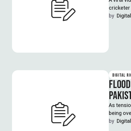
A viral v
crickete
by  
Digita
DIGITAL R
FLOOD
PAKIS
As tensio
being ove
by  
Digita