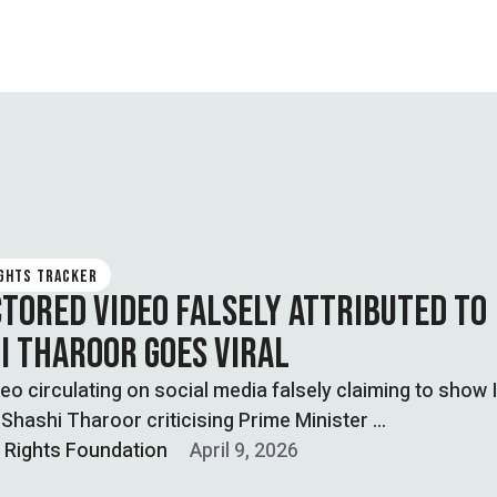
IGHTS TRACKER
CTORED VIDEO FALSELY ATTRIBUTED TO
I THAROOR GOES VIRAL
ideo circulating on social media falsely claiming to show 
n Shashi Tharoor criticising Prime Minister …
l Rights Foundation
April 9, 2026