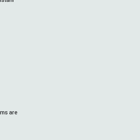
istani
rms are