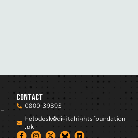
CONTACT
0800-39393
 –
helpdesk@digitalrightsfoundation
.pk