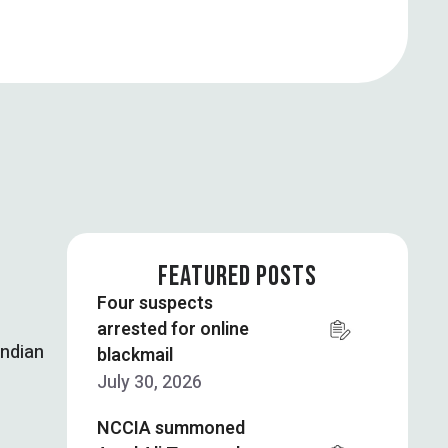
FEATURED POSTS
Four suspects
arrested for online
Indian
blackmail
July 30, 2026
NCCIA summoned