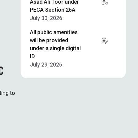
Asad Ali Toor under
PECA Section 26A
July 30, 2026
All public amenities
will be provided
under a single digital
ID
July 29, 2026
C
ting to