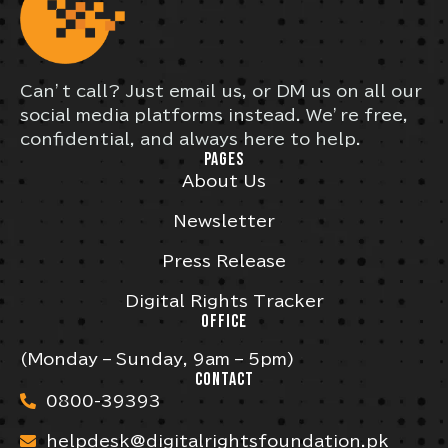
Can’t call? Just email us, or DM us on all our
social media platforms instead. We’re free,
confidential, and always here to help.
PAGES
About Us
Newsletter
Press Release
Digital Rights Tracker
OFFICE
(Monday – Sunday, 9am – 5pm)
CONTACT
0800-39393
helpdesk@digitalrightsfoundation.pk