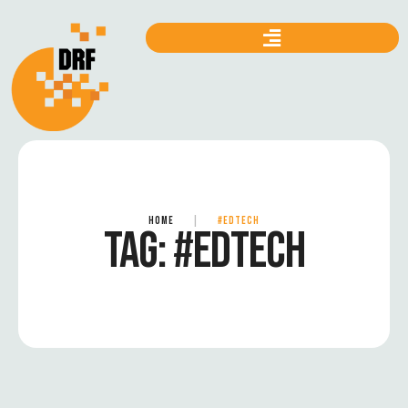
HOME
|
#EDTECH
TAG:
#EDTECH