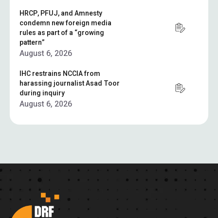
HRCP, PFUJ, and Amnesty
condemn new foreign media
rules as part of a “growing
pattern”
August 6, 2026
IHC restrains NCCIA from
harassing journalist Asad Toor
during inquiry
August 6, 2026