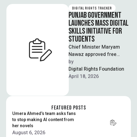
DIGITAL RIGHTS TRACKER
PUNJAB GOVERNMENT
LAUNCHES MASS DIGITAL
SKILLS INITIATIVE FOR
STUDENTS
Chief Minister Maryam
Nawaz approved free
Google certification
by  
courses for over 100,000
Digital Rights Foundation
students across Punjab,
April 18, 2026
covering subjects like …
FEATURED POSTS
Umera Ahmed’s team asks fans
to stop making AI content from
her novels
August 6, 2026