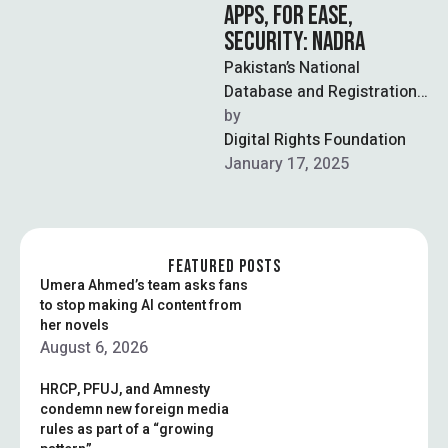
APPS, FOR EASE,
SECURITY: NADRA
Pakistan’s National
Database and Registration
Authority (NADRA) will no
by  
longer update PAK-ID
Digital Rights Foundation
services on its website, and
January 17, 2025
is …
FEATURED POSTS
Umera Ahmed’s team asks fans
to stop making AI content from
her novels
August 6, 2026
HRCP, PFUJ, and Amnesty
condemn new foreign media
rules as part of a “growing