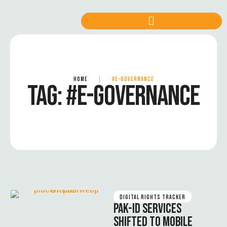
HOME
|
#E-GOVERNANCE
TAG:
#E-GOVERNANCE
DIGITAL RIGHTS TRACKER
PAK-ID SERVICES
SHIFTED TO MOBILE