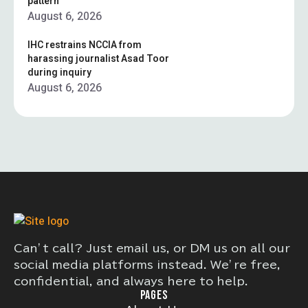
pattern”
August 6, 2026
IHC restrains NCCIA from
harassing journalist Asad Toor
during inquiry
August 6, 2026
Can’t call? Just email us, or DM us on all our
social media platforms instead. We’re free,
confidential, and always here to help.
PAGES