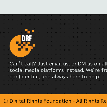
Can’t call? Just email us, or DM us on al
social media platforms instead. We’re fr
confidential, and always here to help.
© Digital Rights Foundation - All Rights R