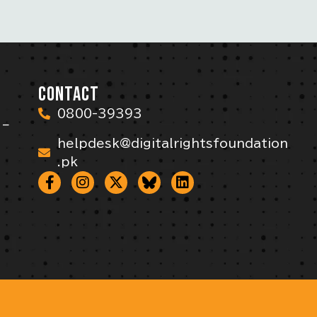
CONTACT
0800-39393
 –
helpdesk@digitalrightsfoundation
.pk