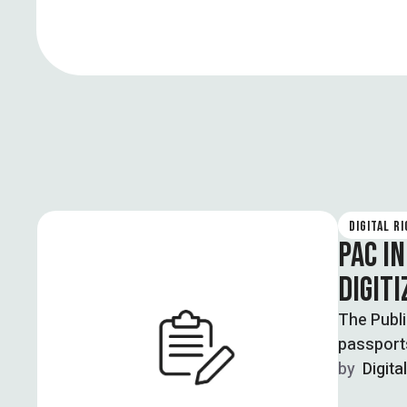
DIGITAL R
PAC I
DIGIT
The Publ
passport
by  
Digita