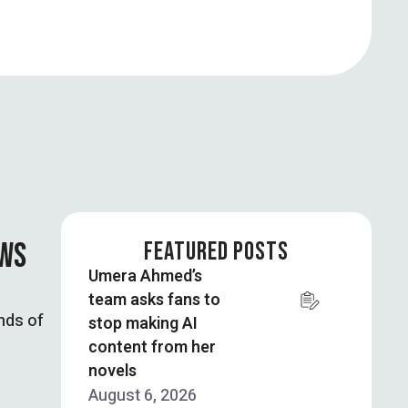
OWS
FEATURED POSTS
Umera Ahmed’s
team asks fans to
nds of
stop making AI
content from her
novels
August 6, 2026