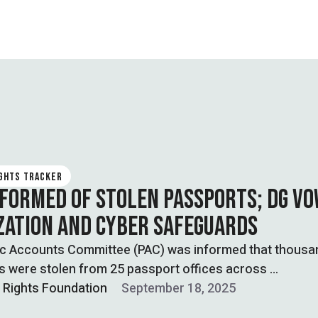
IGHTS TRACKER
NFORMED OF STOLEN PASSPORTS; DG V
IZATION AND CYBER SAFEGUARDS
ic Accounts Committee (PAC) was informed that thousa
s were stolen from 25 passport offices across …
l Rights Foundation
September 18, 2025