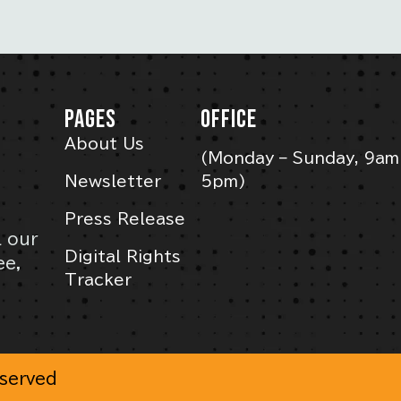
PAGES
OFFICE
About Us
(Monday – Sunday, 9am
Newsletter
5pm)
Press Release
l our
Digital Rights
ee,
Tracker
eserved