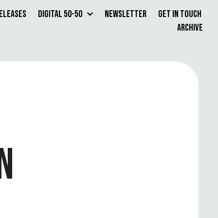
Releases
Digital 50-50
Newsletter
Get in Touch
Archive
N