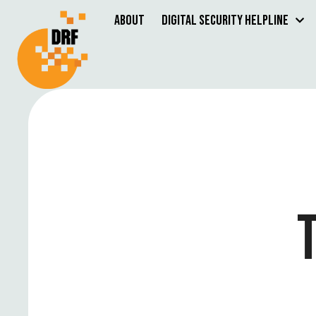
About
Digital Security Helpline