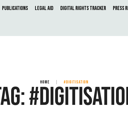
Publications
Legal Aid
Digital Rights Tracker
Press 
HOME
|
#DIGITISATION
TAG:
#DIGITISATIO