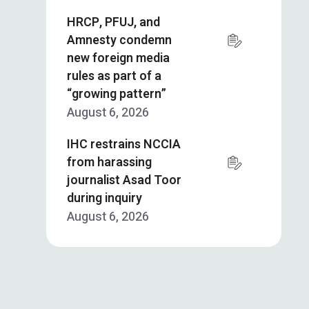
HRCP, PFUJ, and
Amnesty condemn
new foreign media
rules as part of a
“growing pattern”
August 6, 2026
IHC restrains NCCIA
from harassing
journalist Asad Toor
during inquiry
August 6, 2026