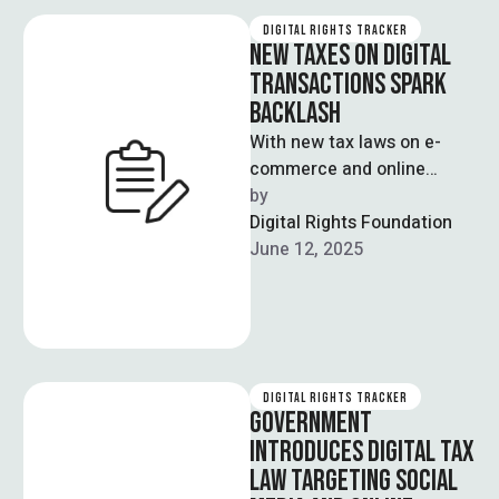
DIGITAL RIGHTS TRACKER
NEW TAXES ON DIGITAL
TRANSACTIONS SPARK
BACKLASH
With new tax laws on e-
commerce and online
shopping, Pakistan is
by  
compromising its vision of
Digital Rights Foundation
a cashless economy. …
June 12, 2025
DIGITAL RIGHTS TRACKER
GOVERNMENT
INTRODUCES DIGITAL TAX
LAW TARGETING SOCIAL