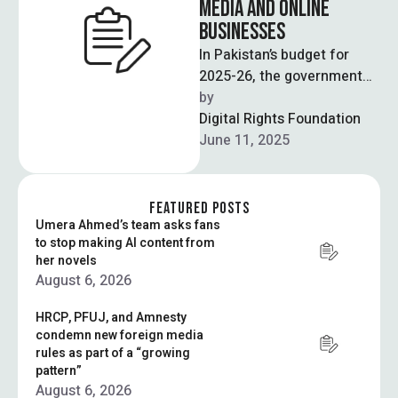
MEDIA AND ONLINE
BUSINESSES
In Pakistan’s budget for
2025-26, the government
has introduced a new law
by  
that directly applies a
Digital Rights Foundation
digital tax …
June 11, 2025
FEATURED POSTS
Umera Ahmed’s team asks fans
to stop making AI content from
her novels
August 6, 2026
HRCP, PFUJ, and Amnesty
condemn new foreign media
rules as part of a “growing
pattern”
August 6, 2026