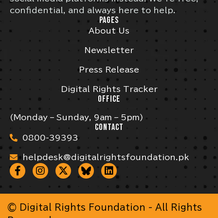
confidential, and always here to help.
PAGES
About Us
Newsletter
Press Release
Digital Rights Tracker
OFFICE
(Monday – Sunday, 9am – 5pm)
CONTACT
0800-39393
helpdesk@digitalrightsfoundation.pk
© Digital Rights Foundation - All Rights