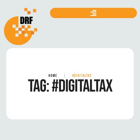
HOME
|
#DIGITALTAX
TAG:
#DIGITALTAX