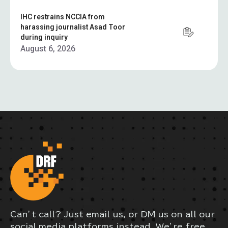
IHC restrains NCCIA from
harassing journalist Asad Toor
during inquiry
August 6, 2026
Can’t call? Just email us, or DM us on all our
social media platforms instead. We’re free,