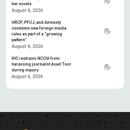
her novels
August 6, 2026
HRCP, PFUJ, and Amnesty
condemn new foreign media
rules as part of a “growing
pattern”
August 6, 2026
IHC restrains NCCIA from
harassing journalist Asad Toor
during inquiry
August 6, 2026