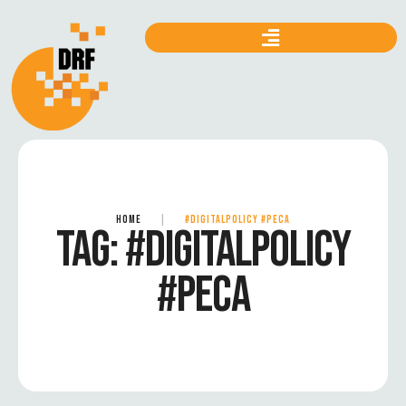
HOME
|
#DIGITALPOLICY #PECA
TAG:
#DIGITALPOLICY
#PECA