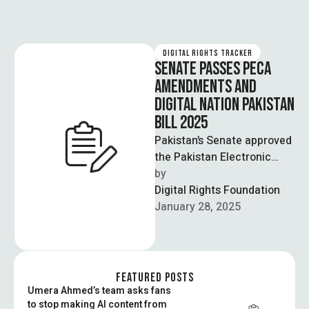
DIGITAL RIGHTS TRACKER
SENATE PASSES PECA
AMENDMENTS AND
DIGITAL NATION PAKISTAN
BILL 2025
Pakistan’s Senate approved
the Pakistan Electronic
Crimes Act (2025)
by  
amendments and the
Digital Rights Foundation
Digital Nation Pakistan Bill
January 28, 2025
on Tuesday, …
FEATURED POSTS
Umera Ahmed’s team asks fans
to stop making AI content from