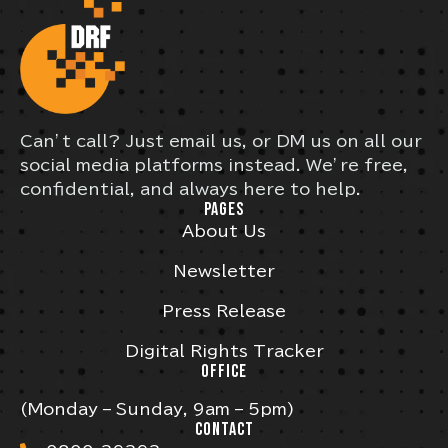
Can’t call? Just email us, or DM us on all our
social media platforms instead. We’re free,
confidential, and always here to help.
PAGES
About Us
Newsletter
Press Release
Digital Rights Tracker
OFFICE
(Monday – Sunday, 9am – 5pm)
CONTACT