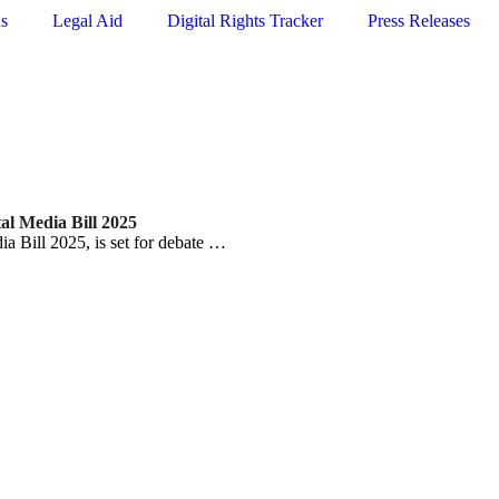
ns
Legal Aid
Digital Rights Tracker
Press Releases
tal Media Bill 2025
ia Bill 2025, is set for debate …