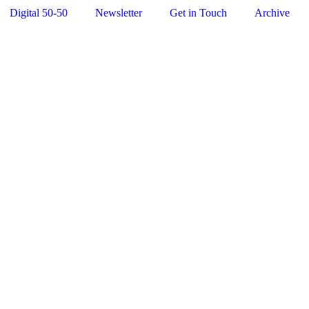
Digital 50-50
Newsletter
Get in Touch
Archive