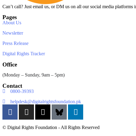
Can’t call? Just email us, or DM us on all our social media platforms i
Pages
About Us
Newsletter
Press Release
Digital Rights Tracker
Office
(Monday – Sunday, 9am – 5pm)
Contact
0800-39393
helpdesk@digitalrightsfoundation.pk
© Digital Rights Foundation - All Rights Reserved