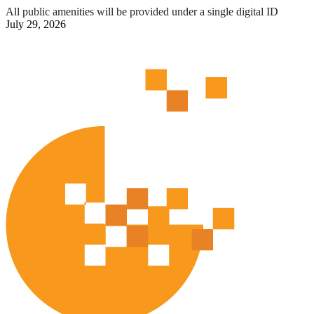
All public amenities will be provided under a single digital ID
July 29, 2026