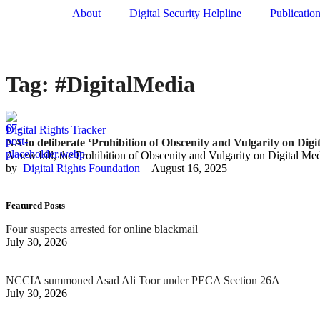
About
Digital Security Helpline
Publicatio
Tag:
#DigitalMedia
Digital Rights Tracker
NA to deliberate ‘Prohibition of Obscenity and Vulgarity on Digi
A new bill, the Prohibition of Obscenity and Vulgarity on Digital Med
by  
Digital Rights Foundation
August 16, 2025
Featured Posts
Four suspects arrested for online blackmail
July 30, 2026
NCCIA summoned Asad Ali Toor under PECA Section 26A
July 30, 2026