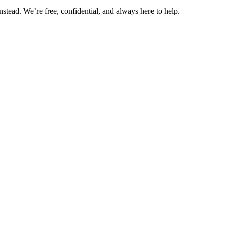
nstead. We’re free, confidential, and always here to help.