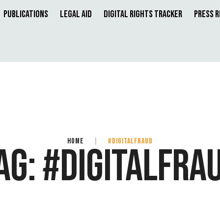
Publications
Legal Aid
Digital Rights Tracker
Press 
HOME
|
#DIGITALFRAUD
AG:
#DIGITALFRA