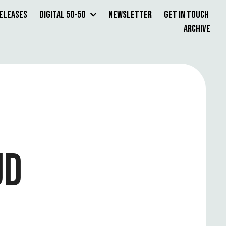
Releases
Digital 50-50
Newsletter
Get in Touch
Archive
UD