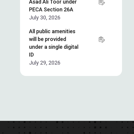
Asad Ali Toor under
PECA Section 26A
July 30, 2026
All public amenities
will be provided
under a single digital
ID
July 29, 2026