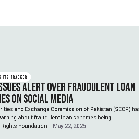
IGHTS TRACKER
ISSUES ALERT OVER FRAUDULENT LOAN
ES ON SOCIAL MEDIA
rities and Exchange Commission of Pakistan (SECP) ha
warning about fraudulent loan schemes being …
l Rights Foundation
May 22, 2025