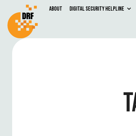
About
Digital Security Helpline
T