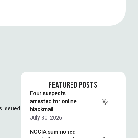
FEATURED POSTS
Four suspects
arrested for online
s issued
blackmail
July 30, 2026
NCCIA summoned