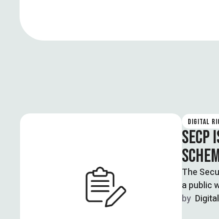
DIGITAL R
SECP 
SCHEM
The Secu
a public 
by  
Digita