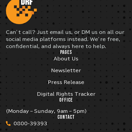
Can’t call? Just email us, or DM us on all our
social media platforms instead. We’re free,
confidential, and always here to help.
PAGES
About Us
Newsletter
Press Release
Digital Rights Tracker
OFFICE
(Monday – Sunday, 9am – 5pm)
CONTACT
0800-39393