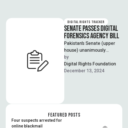
DIGITAL RIGHTS TRACKER
SENATE PASSES DIGITAL
FORENSICS AGENCY BILL
Pakistan’s Senate (upper
house) unanimously
approved the passage of
by  
the “National Forensic
Digital Rights Foundation
Agency Bill, 2024” paving
December 13, 2024
the way …
FEATURED POSTS
Four suspects arrested for
online blackmail