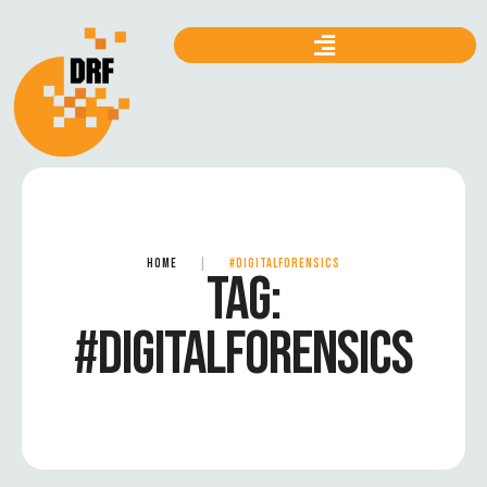
HOME
|
#DIGITALFORENSICS
TAG:
#DIGITALFORENSICS