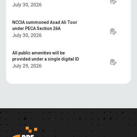
July 30, 2026
NCCIA summoned Asad Ali Toor
under PECA Section 26A
July 30, 2026
All public amenities will be
provided under a single digital ID
July 29, 2026